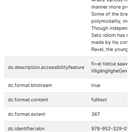
manner more profo
Some of the branc
polymodality, mod
Though independen
Satz-idiom has nea
made by his conte
Ravel, the young 
fi=ei tietoa saav
dc.description.accessibilityfeature
tillgänglighet|en=
dc.format.bitstream
true
dc.format.content
fulltext
dc.format.extent
367
dc.identifier.isbn
978-952-329-016