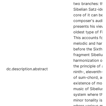
two branches: the
Sibelian Satz-idea
core of it can be 
composer's auditio
presents his view 
oldest type of Fin
This accounts for
melodic and harmo
before the Sixth 
fragment Sibelius 
harmonization of 
the principle of a
dc.description.abstract
ninth-, eleventh-,
of sum-chord, as 
existence of moda
music of Sibelius
system where the 
minor tonality is 
where various moda