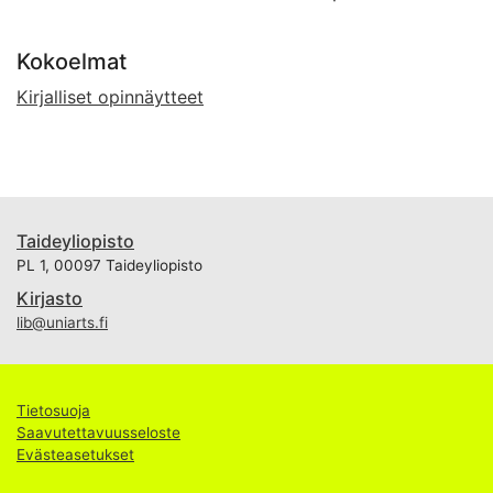
Kokoelmat
Kirjalliset opinnäytteet
Taideyliopisto
PL 1, 00097 Taideyliopisto
Kirjasto
lib@uniarts.fi
Tietosuoja
Saavutettavuusseloste
Evästeasetukset