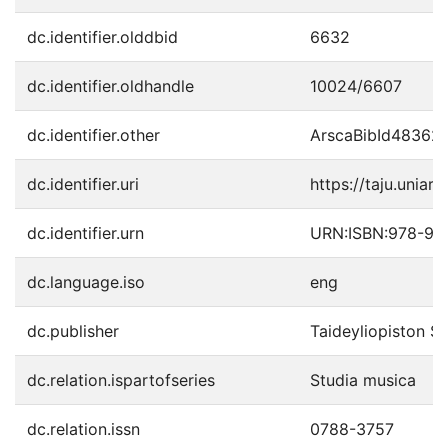
dc.identifier.olddbid
6632
dc.identifier.oldhandle
10024/6607
dc.identifier.other
ArscaBibId48362
dc.identifier.uri
https://taju.uniart
dc.identifier.urn
URN:ISBN:978-95
dc.language.iso
eng
dc.publisher
Taideyliopiston S
dc.relation.ispartofseries
Studia musica
dc.relation.issn
0788-3757