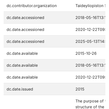
dc.contributor.organization
Taideyliopiston S
dc.date.accessioned
2018-05-16T13:17
dc.date.accessioned
2020-12-22T09:4
dc.date.accessioned
2025-05-13T14:0
dc.date.available
2015-10-26
dc.date.available
2018-05-16T13:17
dc.date.available
2020-12-22T09:4
dc.date.issued
2015
The purpose of th
structure of the Sa