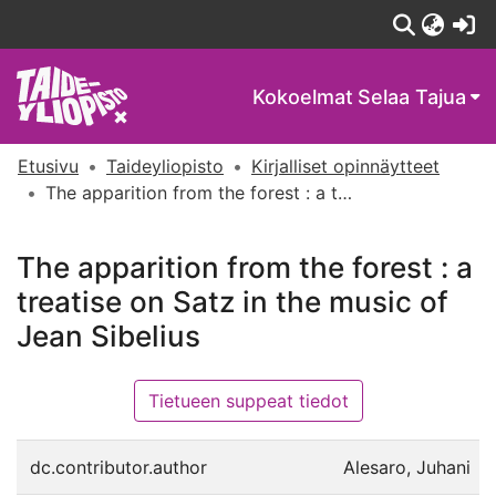
(c
Kokoelmat
Selaa Tajua
Etusivu
Taideyliopisto
Kirjalliset opinnäytteet
The apparition from the forest : a treatise on Satz in the music of Jean Sibelius
The apparition from the forest : a
treatise on Satz in the music of
Jean Sibelius
Tietueen suppeat tiedot
dc.contributor.author
Alesaro, Juhani