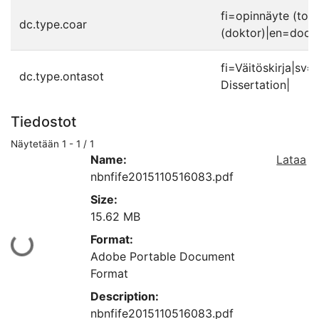
fi=opinnäyte (toh
dc.type.coar
(doktor)|en=docto
fi=Väitöskirja|sv
dc.type.ontasot
Dissertation|
Tiedostot
Näytetään
1 - 1 / 1
Name:
Lataa
nbnfife2015110516083.pdf
Size:
15.62 MB
Format:
Ladataan...
Adobe Portable Document
Format
Description:
nbnfife2015110516083.pdf