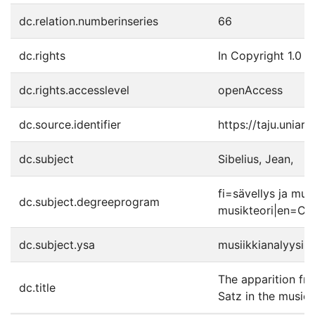
dc.relation.numberinseries
66
dc.rights
In Copyright 1.0
dc.rights.accesslevel
openAccess
dc.source.identifier
https://taju.uniar
dc.subject
Sibelius, Jean,
fi=sävellys ja mus
dc.subject.degreeprogram
musikteori|en=Co
dc.subject.ysa
musiikkianalyysi
The apparition fro
dc.title
Satz in the music 