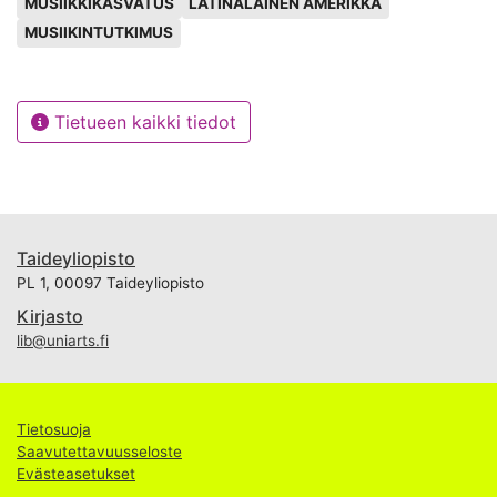
MUSIIKKIKASVATUS
LATINALAINEN AMERIKKA
democratisation and universalisation of knowledge
MUSIIKINTUTKIMUS
and research in music education goes one step further
with this book, bringing this quality research to the
English-speaking public as well. In this paper we will
Tietueen kaikki tiedot
discuss all these issues and the role the RIEM journal
has played during its ten years of existence.
Taideyliopisto
PL 1, 00097 Taideyliopisto
Kirjasto
lib@uniarts.fi
Tietosuoja
Saavutettavuusseloste
Evästeasetukset