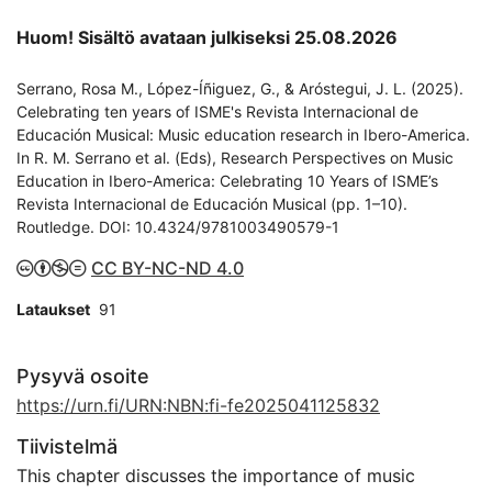
Huom! Sisältö avataan julkiseksi 25.08.2026
Serrano, Rosa M., López-Íñiguez, G., & Aróstegui, J. L. (2025).
Celebrating ten years of ISME's Revista Internacional de
Educación Musical: Music education research in Ibero-America.
In R. M. Serrano et al. (Eds), Research Perspectives on Music
Education in Ibero-America: Celebrating 10 Years of ISME’s
Revista Internacional de Educación Musical (pp. 1–10).
Routledge. DOI: 10.4324/9781003490579-1
CC BY-NC-ND 4.0
Lataukset
91
Pysyvä osoite
https://urn.fi/URN:NBN:fi-fe2025041125832
Tiivistelmä
This chapter discusses the importance of music