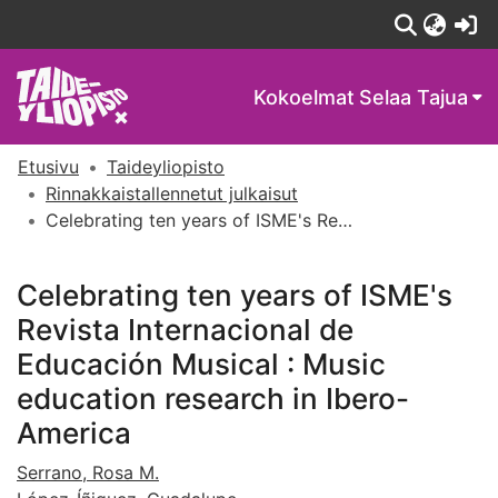
(c
Kokoelmat
Selaa Tajua
Etusivu
Taideyliopisto
Rinnakkaistallennetut julkaisut
Celebrating ten years of ISME's Revista Internacional de Educación Musical : Music education research in Ibero-America
Celebrating ten years of ISME's
Revista Internacional de
Educación Musical : Music
education research in Ibero-
America
Serrano, Rosa M.