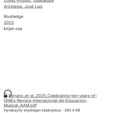
López-Íñiguez, Guadalupe
Aróstegui, José Luis
Routledge
2025
kirjan osa
aan...
Serrano_et-al_2025_Celebrating-ten-years-of-
ISMEs-Revista-Internacional-de-Educacion-
Musical_AAM.pdf
Hyväksytty kirjoittajan käsikirjoitus
-
390.4 KB