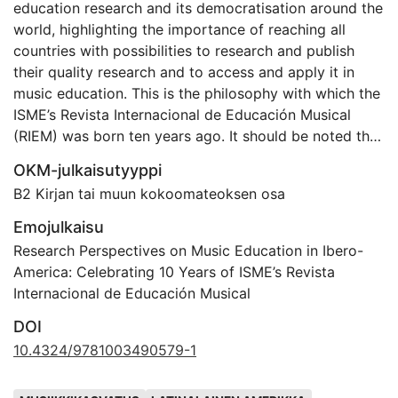
education research and its democratisation around the
world, highlighting the importance of reaching all
countries with possibilities to research and publish
their quality research and to access and apply it in
music education. This is the philosophy with which the
ISME’s Revista Internacional de Educación Musical
(RIEM) was born ten years ago. It should be noted that
Spanish is one of the most widely spoken languages in
OKM-julkaisutyyppi
the world and the mother tongue in many countries
B2 Kirjan tai muun kokoomateoksen osa
while, at the same time, there are very little quality
fora to publish research in this field. This is why this
Emojulkaisu
journal makes its use possible, both for researchers
Research Perspectives on Music Education in Ibero-
and music educators who are carrying out quality
America: Celebrating 10 Years of ISME’s Revista
research that should be disseminated and for all those
Internacional de Educación Musical
potential readers who feel more confident in this
DOI
language. In the same way, the commitment to open
access publication seeks to democratise knowledge,
10.4324/9781003490579-1
allowing all those areas with fewer economic
Avainsanat
resources to use it. ISME’s firm commitment to the