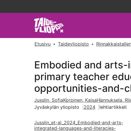
Etusivu
Taideyliopisto
Rinnakkaistallen
Embodied and arts-i
primary teacher educ
opportunities-and-c
Jusslin, Sofia
Korpinen, Kaisa
Hannuksela, Rii
Jyväskylän yliopisto
2024
lehtiartikkeli
Jusslin_et-al_2024_Embodied-and-arts-
integrated-languages-and-literacies-