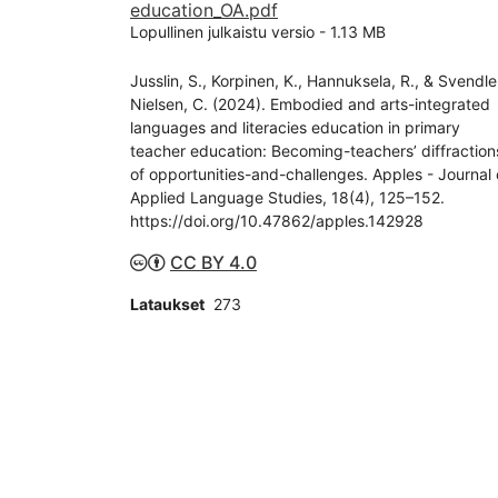
education_OA.pdf
Lopullinen julkaistu versio
-
1.13 MB
Jusslin, S., Korpinen, K., Hannuksela, R., & Svendle
Nielsen, C. (2024). Embodied and arts-integrated
languages and literacies education in primary
teacher education: Becoming-teachers’ diffraction
of opportunities-and-challenges. Apples - Journal 
Applied Language Studies, 18(4), 125–152.
https://doi.org/10.47862/apples.142928
CC BY 4.0
Lataukset
273