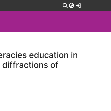
(current)
racies education in
diffractions of