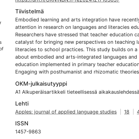
Tiivistelmä
Embodied learning and arts integration have recent
r
attention in research on languages and literacies ed
Researchers have stressed that teacher education ca
catalyst for bringing new perspectives on teaching
s
of
literacies to school practices. This study builds on 
about embodied and arts-integrated languages and l
education implemented in primary teacher education 
Engaging with posthumanist and rhizomatic theories
explored becoming-teachers’ diffractions of opportu
OKM-julkaisutyyppi
challenges in using embodied and arts-integrated t
A1 Alkuperäisartikkeli tieteellisessä aikakauslehdess
approaches in languages and literacies education. 
methodologically conducted as arts-based research, 
Lehti
creating poems with data as an analytical approach.
Apples: journal of applied language studies
|
18
|
and challenges created friction between each othe
ISSN
intertwined as opportunities-and-challenges. As su
teachers recognized their value and adopted a critic
1457-9863
the teaching approaches. Illustrated with four poems