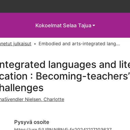
Kokoelmat
Selaa Tajua
netut julkaisut
Embodied and arts-integrated languages and literacies education in primary teacher education : Becoming-teachers’ diffractions of opportunities-and-challenges
ntegrated languages and lite
ation : Becoming-teachers’ 
hallenges
na
Svendler Nielsen, Charlotte
Pysyvä osoite
https://urn.fi/URN:NBN:fi-fe20241217103637