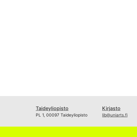
Taideyliopisto
Kirjasto
PL 1, 00097 Taideyliopisto
lib@uniarts.fi