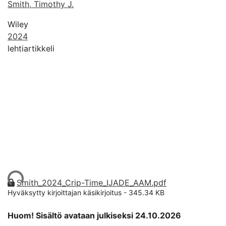
Smith, Timothy J.
Wiley
2024
lehtiartikkeli
taan...
Smith_2024_Crip-Time_IJADE_AAM.pdf
Hyväksytty kirjoittajan käsikirjoitus
-
345.34 KB
Huom! Sisältö avataan julkiseksi 24.10.2026