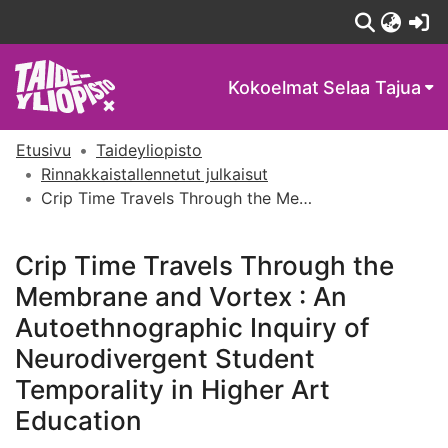
(c
Kokoelmat
Selaa Tajua
Etusivu
Taideyliopisto
Rinnakkaistallennetut julkaisut
Crip Time Travels Through the Membrane and Vortex : An Autoethnographic Inquiry of Neurodivergent Student Temporality in Higher Art Education
Crip Time Travels Through the
Membrane and Vortex : An
Autoethnographic Inquiry of
Neurodivergent Student
Temporality in Higher Art
Education