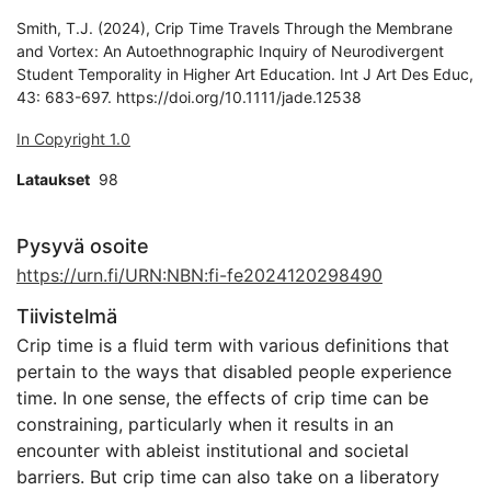
Smith, T.J. (2024), Crip Time Travels Through the Membrane
and Vortex: An Autoethnographic Inquiry of Neurodivergent
Student Temporality in Higher Art Education. Int J Art Des Educ,
43: 683-697. https://doi.org/10.1111/jade.12538
In Copyright 1.0
Lataukset
98
Pysyvä osoite
https://urn.fi/URN:NBN:fi-fe2024120298490
Tiivistelmä
Crip time is a fluid term with various definitions that
pertain to the ways that disabled people experience
time. In one sense, the effects of crip time can be
constraining, particularly when it results in an
encounter with ableist institutional and societal
barriers. But crip time can also take on a liberatory