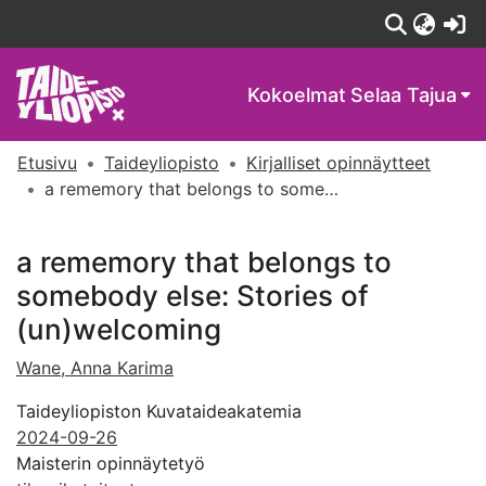
(c
Kokoelmat
Selaa Tajua
Etusivu
Taideyliopisto
Kirjalliset opinnäytteet
a rememory that belongs to somebody else: Stories of (un)welcoming
a rememory that belongs to
somebody else: Stories of
(un)welcoming
Wane, Anna Karima
Taideyliopiston Kuvataideakatemia
2024-09-26
Maisterin opinnäytetyö