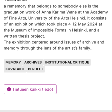
a rememory that belongs to somebody else is the
graduation work of Anna Karima Wane at the Academy
of Fine Arts, University of the Arts Helsinki. It consists
of an exhibition which took place 4-12 May 2024 at
the Museum of Impossible Forms in Helsinki, and a
written thesis project.
The exhibition centered around issues of archive and
memory through the lens of the artist’s family
histories. Wane explores the place their own family
Avainsanat
history occupies among the great narrative of History.
MEMORY
ARCHIVES
INSTITUTIONAL CRITIQUE
They explore colonial archives and memories passed
KUVATAIDE
PERHEET
down from their grandmother and generations of
women in their family. Through video and installation,
they aim to create an archive that exists without
Tietueen kaikki tiedot
hegemonic ways of knowledge creation. This archive
focuses on the domestic and the everyday: how the
act of eating a mango connects one to their ancestry,
how something as commonplace as a trivet, or a table