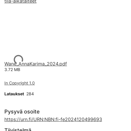
tila-aikataiteet
Ladataan...
Wane_AnnaKarima_2024.pdf
3.72 MB
In Copyright 1.0
Lataukset
284
Pysyvä osoite
https://urn.fi/URN:NBN:fi-fe2024120499693
Tiivistelmä