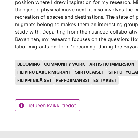
position where I drew inspiration for my research. M
than just a physical movement; it also involves the 
recreation of spaces and destinations. The state of p
migrants belong to makes them an interesting group
study with. Departing from the nuanced collaborativ
Bayanihan, my research focuses on the question: How
labor migrants perform 'becoming' during the Bayan
Helsinki? This research aims to contribute, if not to 
Avainsanat
discourse on migration not only as political and/or
BECOMING
COMMUNITY WORK
ARTISTIC IMMERSION
occurrence but also as a performative phenomenon.
FILIPINO LABOR MIGRANT
SIIRTOLAISET
SIIRTOTYÖLÄ
introduced artistic immersion as a method of doin
FILIPPIINILÄISET
PERFORMANSSI
ESITYKSET
Ethnography was the initial methodological foundati
but its tenets were limiting the depth of that which 
capture. Hence, I introduced the notion of artistic i
Tietueen kaikki tiedot
based on recognition, inclusivity, and participation. 
challenges the notion of 'interpretation' and stress
of recognition. By doing so, we not only arrive merel
understanding, but a recognition of those who are in
and, hopefully, eventually nurture inclusive coexiste