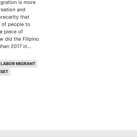
igration is more
creation and
recarity that
 of people to
e piece of
 did the Filipino
ihan 2017 in
widen, the
 economic
LABOR MIGRANT
 The research
ISET
g community work.
on of my research,
I wanted to
mmersion, which is
Artistic immersion
es the importance
y at an
 the peripheries
nce. The thesis