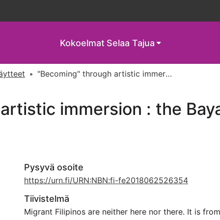
Kokoelmat
Selaa Tajua
näytteet
"Becoming" through artistic immersion : the Bayanihan in Helsinki
rtistic immersion : the Baya
Pysyvä osoite
https://urn.fi/URN:NBN:fi-fe2018062526354
Tiivistelmä
Migrant Filipinos are neither here nor there. It is from