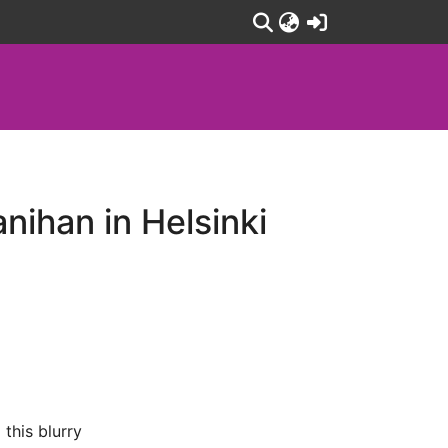
(current)
nihan in Helsinki
 this blurry