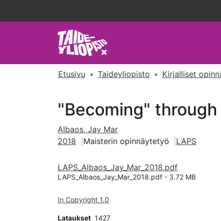
Etusivu
Taideyliopisto
Kirjalliset opin
"Becoming" through a
Albaos, Jay Mar
2018
Maisterin opinnäytetyö
LAPS
LAPS_Albaos_Jay_Mar_2018.pdf
LAPS_Albaos_Jay_Mar_2018.pdf -
3.72 MB
In Copyright 1.0
Lataukset
1427