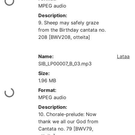
aan...
MPEG audio
Description:
9. Sheep may safely graze
from the Birthday cantata no.
208 [BWV208, otteita]
Name:
Lataa
SIB_LP00007_B_03.mp3
Size:
1.96 MB
Format:
aan...
MPEG audio
Description:
10. Chorale-prelude: Now
thank we all our God from
Cantata no. 79 [BWV79,