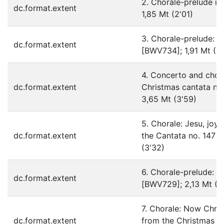
2. Chorale-prelude in
dc.format.extent
1,85 Mt (2'01)
3. Chorale-prelude: R
dc.format.extent
[BWV734]; 1,91 Mt (2
4. Concerto and chora
dc.format.extent
Christmas cantata no.
3,65 Mt (3'59)
5. Chorale: Jesu, joy 
dc.format.extent
the Cantata no. 147 [
(3'32)
6. Chorale-prelude: in 
dc.format.extent
[BWV729]; 2,13 Mt (2
7. Chorale: Now Chris
dc.format.extent
from the Christmas or