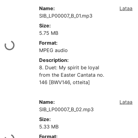
Name:
Lataa
SIB_LP00007_B_01.mp3
Size:
5.75 MB
Format:
aan...
MPEG audio
Description:
8. Duet: My spirit be loyal
from the Easter Cantata no.
146 [BWV146, otteita]
Name:
Lataa
SIB_LP00007_B_02.mp3
Size:
5.33 MB
Format: