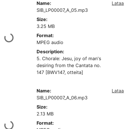
Name:
Lataa
SIB_LP00007_A_05.mp3
Size:
3.25 MB
Format:
aan...
MPEG audio
Description:
5. Chorale: Jesu, joy of man's
desiring from the Cantata no.
147 [BWV147, otteita]
Name:
Lataa
SIB_LP00007_A_06.mp3
Size:
2.13 MB
Format:
aan...