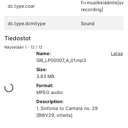
fi=musiikkiäänite|sv
dc.type.coar
recording|
dc.type.dcmitype
Sound
Tiedostot
Näytetään
1 - 12 / 12
Name:
Lataa
SIB_LP00007_A_01.mp3
Size:
3.83 MB
Format:
aan...
MPEG audio
Description:
1. Sinfonia to Cantata no. 29
[BWV29, otteita]