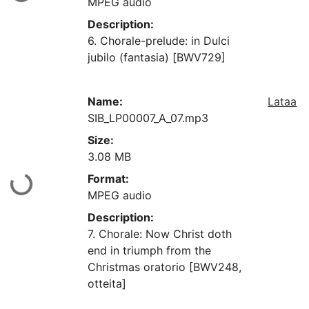
MPEG audio
Description:
6. Chorale-prelude: in Dulci
jubilo (fantasia) [BWV729]
Name:
Lataa
SIB_LP00007_A_07.mp3
Size:
3.08 MB
Format:
aan...
MPEG audio
Description:
7. Chorale: Now Christ doth
end in triumph from the
Christmas oratorio [BWV248,
otteita]