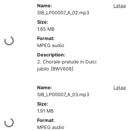
Name:
Lataa
SIB_LP00007_A_02.mp3
Size:
1.85 MB
Format:
aan...
MPEG audio
Description:
2. Chorale-prelude in Dulci
jubilo [BWV608]
Name:
Lataa
SIB_LP00007_A_03.mp3
Size:
1.91 MB
Format:
aan...
MPEG audio