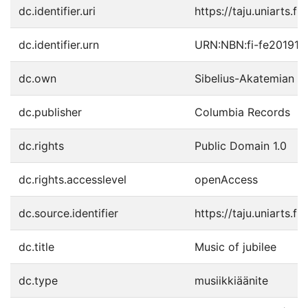
dc.identifier.uri
https://taju.uniarts.f
dc.identifier.urn
URN:NBN:fi-fe20191
dc.own
Sibelius-Akatemian ki
dc.publisher
Columbia Records
dc.rights
Public Domain 1.0
dc.rights.accesslevel
openAccess
dc.source.identifier
https://taju.uniarts.
dc.title
Music of jubilee
dc.type
musiikkiäänite