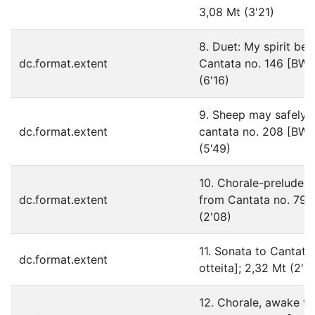
3,08 Mt (3'21)
8. Duet: My spirit be 
dc.format.extent
Cantata no. 146 [BWV1
(6'16)
9. Sheep may safely 
dc.format.extent
cantata no. 208 [BWV2
(5'49)
10. Chorale-prelude:
dc.format.extent
from Cantata no. 79 [
(2'08)
11. Sonata to Cantat
dc.format.extent
otteita]; 2,32 Mt (2'3
12. Chorale, awake th