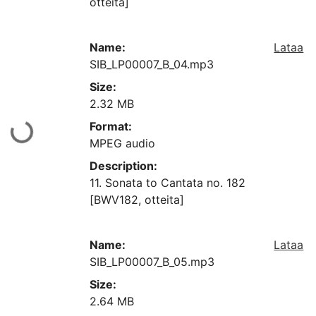
otteita]
Name:
Lataa
SIB_LP00007_B_04.mp3
Size:
2.32 MB
Format:
aan...
MPEG audio
Description:
11. Sonata to Cantata no. 182
[BWV182, otteita]
Name:
Lataa
SIB_LP00007_B_05.mp3
Size:
2.64 MB