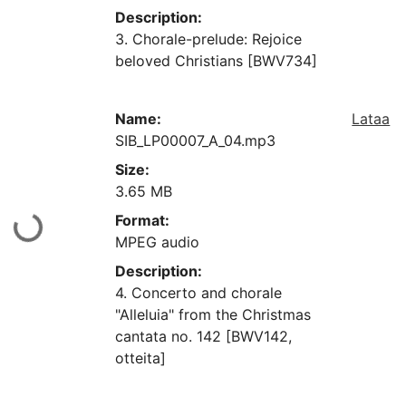
Description:
3. Chorale-prelude: Rejoice
beloved Christians [BWV734]
Name:
Lataa
SIB_LP00007_A_04.mp3
Size:
3.65 MB
Format:
aan...
MPEG audio
Description:
4. Concerto and chorale
"Alleluia" from the Christmas
cantata no. 142 [BWV142,
otteita]