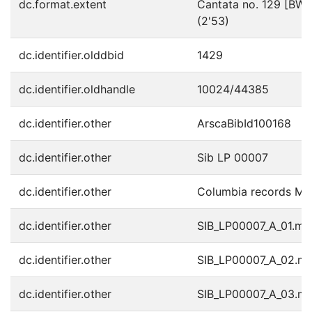
dc.format.extent
Cantata no. 129 [BWV1
(2'53)
dc.identifier.olddbid
1429
dc.identifier.oldhandle
10024/44385
dc.identifier.other
ArscaBibId100168
dc.identifier.other
Sib LP 00007
dc.identifier.other
Columbia records M
dc.identifier.other
SIB_LP00007_A_01.m
dc.identifier.other
SIB_LP00007_A_02.m
dc.identifier.other
SIB_LP00007_A_03.m