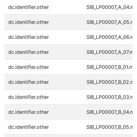
dc.identifier.other
SIB_LP00007_A_04.m
dc.identifier.other
SIB_LP00007_A_05.m
dc.identifier.other
SIB_LP00007_A_06.m
dc.identifier.other
SIB_LP00007_A_07.m
dc.identifier.other
SIB_LP00007_B_01.mp
dc.identifier.other
SIB_LP00007_B_02.m
dc.identifier.other
SIB_LP00007_B_03.m
dc.identifier.other
SIB_LP00007_B_04.m
dc.identifier.other
SIB_LP00007_B_05.m