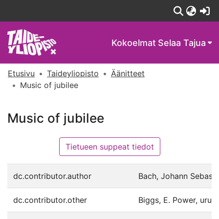
(c
Kokoelmat
Selaa Tajua
Etusivu
Taideyliopisto
Äänitteet
Music of jubilee
Music of jubilee
Tietueen suppeat tiedot
dc.contributor.author
Bach, Johann Sebastia
dc.contributor.other
Biggs, E. Power, urut.