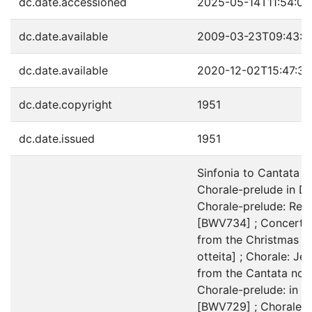
dc.date.accessioned
2025-05-14T11:54:05
dc.date.available
2009-03-23T09:43:4
dc.date.available
2020-12-02T15:47:3
dc.date.copyright
1951
dc.date.issued
1951
Sinfonia to Cantata n
Chorale-prelude in Du
Chorale-prelude: Rejo
[BWV734] ; Concerto a
from the Christmas c
otteita] ; Chorale: Je
from the Cantata no. 
Chorale-prelude: in Du
[BWV729] ; Chorale: 