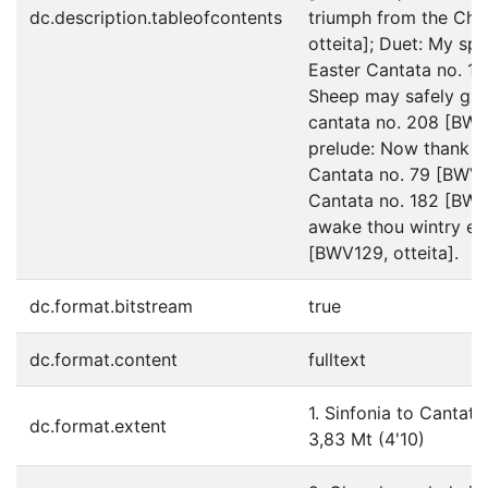
dc.description.tableofcontents
triumph from the Chr
otteita]; Duet: My spi
Easter Cantata no. 14
Sheep may safely gra
cantata no. 208 [BWV2
prelude: Now thank w
Cantata no. 79 [BWV79
Cantata no. 182 [BWV1
awake thou wintry ea
[BWV129, otteita].
dc.format.bitstream
true
dc.format.content
fulltext
1. Sinfonia to Cantata
dc.format.extent
3,83 Mt (4'10)