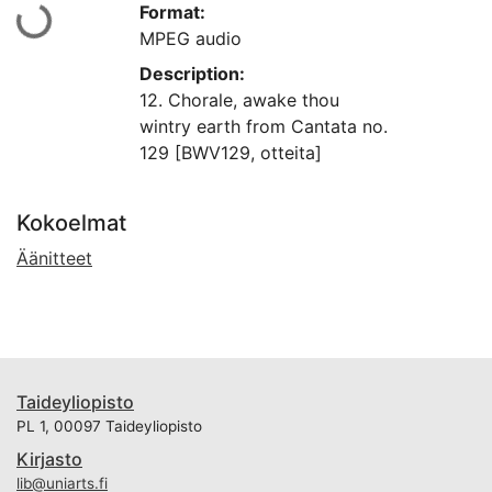
Format:
aan...
MPEG audio
Description:
12. Chorale, awake thou
wintry earth from Cantata no.
129 [BWV129, otteita]
Kokoelmat
Äänitteet
Taideyliopisto
PL 1, 00097 Taideyliopisto
Kirjasto
lib@uniarts.fi