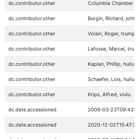
dc.contributor.other
Columbia Chamber Orc
dc.contributor.other
Burgin, Richard, joht.
dc.contributor.other
Voisin, Roger, trumpet
dc.contributor.other
Lafosse, Marcel, trump
dc.contributor.other
Kaplan, Phillip, huilu.
dc.contributor.other
Schaefer, Lois, huilu.
dc.contributor.other
Krips, Alfred, viulu.
dc.date.accessioned
2009-03-23T09:43:4
dc.date.accessioned
2020-12-02T15:47:3