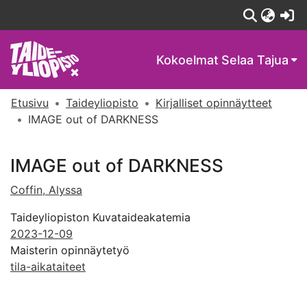
(c
Kokoelmat
Selaa Tajua
Etusivu
Taideyliopisto
Kirjalliset opinnäytteet
IMAGE out of DARKNESS
IMAGE out of DARKNESS
Coffin, Alyssa
Taideyliopiston Kuvataideakatemia
2023-12-09
Maisterin opinnäytetyö
tila-aikataiteet