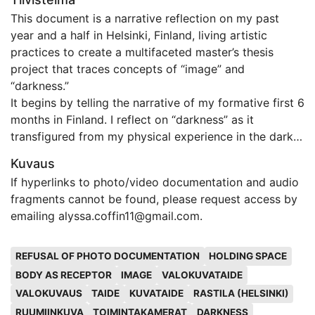
This document is a narrative reflection on my past
year and a half in Helsinki, Finland, living artistic
practices to create a multifaceted master’s thesis
project that traces concepts of “image” and
“darkness.”
It begins by telling the narrative of my formative first 6
months in Finland. I reflect on “darkness” as it
transfigured from my physical experience in the dark
of Helsinki winter, to an internal poverty, and then an
Kuvaus
artistic concept. I describe my first participatory
If hyperlinks to photo/video documentation and audio
artwork that was the ground for formulating
fragments cannot be found, please request access by
significant elements of the thesis work.
emailing alyssa.coffin11@gmail.com.
This first section centers around a long journal entry
written during early months testing emergent ideas of
Avainsanat
using my body as a camera and introduces the
REFUSAL OF PHOTO DOCUMENTATION
HOLDING SPACE
influential ideas of David Abram and Susan Sontag.
BODY AS RECEPTOR
IMAGE
VALOKUVATAIDE
The next section details the beginnings of the main
VALOKUVAUS
TAIDE
KUVATAIDE
RASTILA (HELSINKI)
thesis work, Silence Chamber. The intent of this
RUUMIINKUVA
TOIMINTAKAMERAT
DARKNESS