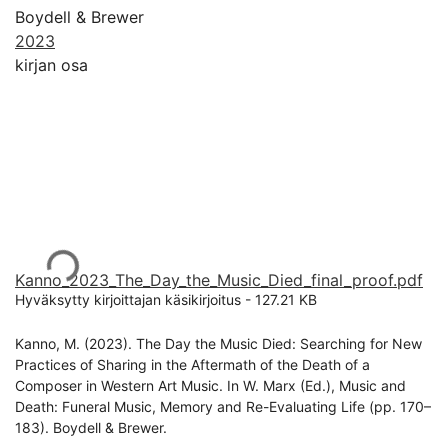
Boydell & Brewer
2023
kirjan osa
Ladataan...
Kanno_2023_The_Day_the_Music_Died_final_proof.pdf
Hyväksytty kirjoittajan käsikirjoitus
-
127.21 KB
Kanno, M. (2023). The Day the Music Died: Searching for New
Practices of Sharing in the Aftermath of the Death of a
Composer in Western Art Music. In W. Marx (Ed.), Music and
Death: Funeral Music, Memory and Re-Evaluating Life (pp. 170–
183). Boydell & Brewer.