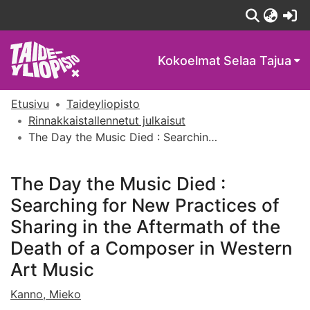
(c
Kokoelmat
Selaa Tajua
Etusivu
Taideyliopisto
Rinnakkaistallennetut julkaisut
The Day the Music Died : Searching for New Practices of Sharing in the Aftermath of the Death of a Composer in Western Art Music
The Day the Music Died :
Searching for New Practices of
Sharing in the Aftermath of the
Death of a Composer in Western
Art Music
Kanno, Mieko