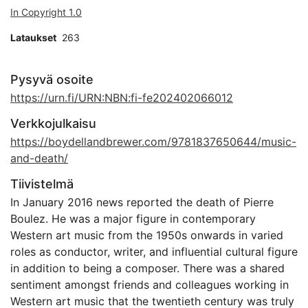
In Copyright 1.0
Lataukset
263
Pysyvä osoite
https://urn.fi/URN:NBN:fi-fe202402066012
Verkkojulkaisu
https://boydellandbrewer.com/9781837650644/music-
and-death/
Tiivistelmä
In January 2016 news reported the death of Pierre
Boulez. He was a major figure in contemporary
Western art music from the 1950s onwards in varied
roles as conductor, writer, and influential cultural figure
in addition to being a composer. There was a shared
sentiment amongst friends and colleagues working in
Western art music that the twentieth century was truly