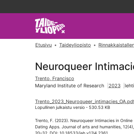
Etusivu
Taideyliopisto
Rinnakkaistallen
Neuroqueer Intimaci
Trento, Francisco
Maryland Institute of Research
2023
leht
Trento_2023_Neuroqueer_intimacies_OA.pd
Lopullinen julkaistu versio
-
530.53 KB
Trento, F. (2023). Neuroqueer Intimacies in Online
Dating Apps. Journal of arts and humanities, 12(4)
20–32. DOI: 10.18533/jah.v12i4.2361