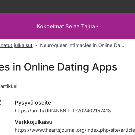
Kokoelmat
Selaa Tajua
netut julkaisut
Neuroqueer Intimacies in Online Dating Apps
es in Online Dating Apps
iartikkeli
f
Pysyvä osoite
https://urn.fi/URN:NBN:fi-fe202402157418
Verkkojulkaisu
,
https://www.theartsjournal.org/index.php/site/articl