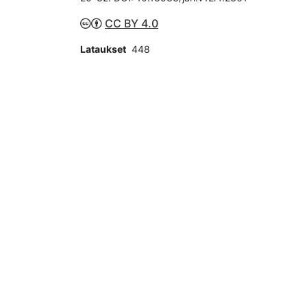
CC BY 4.0
Lataukset
448