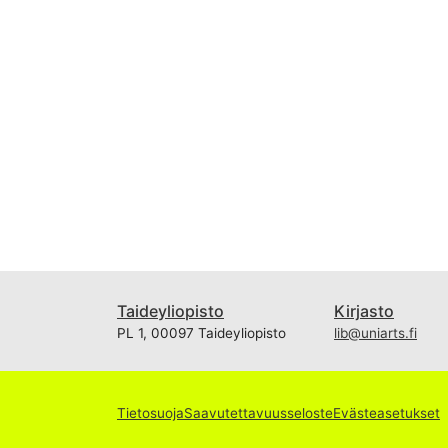
Taideyliopisto
Kirjasto
PL 1, 00097 Taideyliopisto
lib@uniarts.fi
Tietosuoja
Saavutettavuusseloste
Evästeasetukset