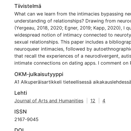
Tiivistelmä
What can we learn from the intimacies bypassing ne
understanding of relationships? Drawing from neurod
(Yergeau, 2018, 2020; Egner, 2019; Kapp, 2020), I q
widespread notion of intimacy connected to neurotyp
sexual relationships. This paper includes a bibliogra
neuroqueer intimacies, followed by autoethnographic
that recall the experiences of a neurodivergent, auti
intimate connections on dating apps. I comment on 
critique of the ‘Cassandra Affective Deprivation Dis
OKM-julkaisutyyppi
allegedly a condition that would affect neurotypical
A1 Alkuperäisartikkeli tieteellisessä aikakauslehdess
autistics. CADD’s tropes stigmatise neurodivergent t
male-based and a societal burden. It erases the neu
Lehti
who are neither heterosexual nor cis-gender identifie
Journal of Arts and Humanities
|
12
|
4
Rosqvist et al., 2020). Cassandra’s bias reinforces a
ISSN
how some bodies should perform (Yergeau, 2020), an
normative performance are scrutinised in intimate pl
2167-9045
apps, there is a constant requirement to prove the a
DOI