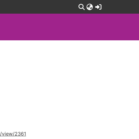
(current)
e/view/2361