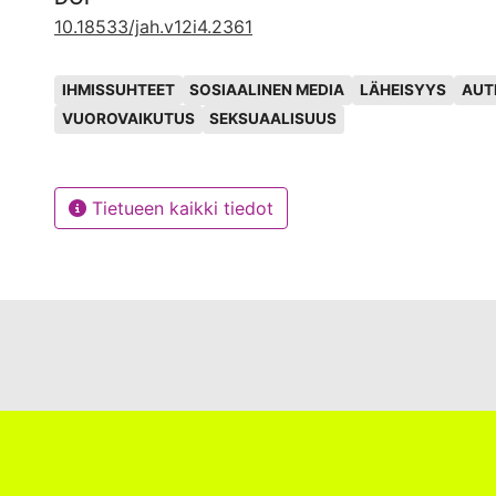
neurotypical traits, like constant eye contact and lin
10.18533/jah.v12i4.2361
gestural displays of affectivity.
Avainsanat
IHMISSUHTEET
SOSIAALINEN MEDIA
LÄHEISYYS
AUT
VUOROVAIKUTUS
SEKSUAALISUUS
Tietueen kaikki tiedot