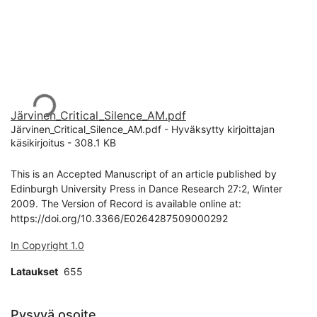
Ladataan...
Järvinen_Critical_Silence_AM.pdf
Järvinen_Critical_Silence_AM.pdf -
Hyväksytty kirjoittajan
käsikirjoitus
-
308.1 KB
This is an Accepted Manuscript of an article published by
Edinburgh University Press in Dance Research 27:2, Winter
2009. The Version of Record is available online at:
https://doi.org/10.3366/E0264287509000292
In Copyright 1.0
Lataukset
655
Pysyvä osoite