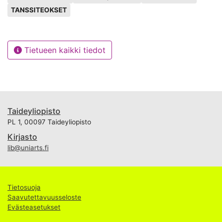
TANSSITEOKSET
Tietueen kaikki tiedot
Taideyliopisto
PL 1, 00097 Taideyliopisto
Kirjasto
lib@uniarts.fi
Tietosuoja
Saavutettavuusseloste
Evästeasetukset