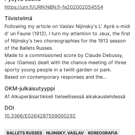
https://urn.fi/URN:NBN:fi-fe202002054554
Tiivistelmä
Following my article on Vaslav Nijinsky's L' Aprè s-midi
d' un Faune (1912), I turn my attention to Jeux, the first
of Nijinsky's two choreographies for the 1913 season
of the Ballets Russes.
Made to a commissioned score by Claude Debussy,
Jeux (Games) dealt with the chance meeting of three
sporty young people in a twilit garden or park.
Based on contemporary responses and the
choreographer's notations to Debussy's manuscript
OKM-julkaisutyyppi
score, I discuss how Jeux addressed modern life and
A1 Alkuperäisartikkeli tieteellisessä aikakauslehdessä
what in this disconcerted the audiences of the Ballets
Russes.
DOI
Although the work disappeared after only one season,
10.3366/E0264287509000292
I argue it brings to the fore questions of canonisity
and success that are still relevant in our discourse of
Avainsanat
BALLETS RUSSES
NIJINSKY, VASLAV
KOREOGRAFIA
art, today.