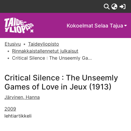
(c
Kokoelmat
Selaa Tajua
Etusivu
Taideyliopisto
Rinnakkaistallennetut julkaisut
Critical Silence : The Unseemly Games of Love in Jeux (1913)
Critical Silence : The Unseemly
Games of Love in Jeux (1913)
Järvinen, Hanna
2009
lehtiartikkeli