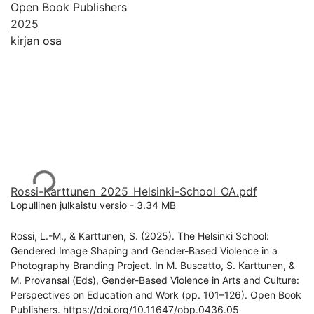
Open Book Publishers
2025
kirjan osa
Ladataan...
Rossi-Karttunen_2025_Helsinki-School_OA.pdf
Lopullinen julkaistu versio
-
3.34 MB
Rossi, L.-M., & Karttunen, S. (2025). The Helsinki School:
Gendered Image Shaping and Gender-Based Violence in a
Photography Branding Project. In M. Buscatto, S. Karttunen, &
M. Provansal (Eds), Gender-Based Violence in Arts and Culture:
Perspectives on Education and Work (pp. 101–126). Open Book
Publishers. https://doi.org/10.11647/obp.0436.05