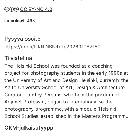
CC BY-NC 4.0
Lataukset
498
Pysyvä osoite
https://urn.fi/URN:NBN:fi-fe202601082160
Tiivistelmä
The Helsinki School was founded as a coaching
project for photography students in the early 1990s at
the University of Art and Design Helsinki, currently the
Aalto University School of Art, Design & Architecture.
Curator Timothy Persons, who held the position of
Adjunct Professor, began to internationalise the
photography programme, with a module ‘Helsinki
School Studies’ established in the Master’s Programme
in Photography. The School taught a handpicked
OKM-julkaisutyyppi
group of students, took them to international art fairs