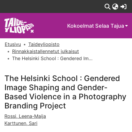
(c
Kokoelmat
Selaa Tajua
Etusivu
Taideyliopisto
Rinnakkaistallennetut julkaisut
The Helsinki School : Gendered Image Shaping and Gender-Based Violence in a Photography Branding Project
The Helsinki School : Gendered
Image Shaping and Gender-
Based Violence in a Photography
Branding Project
Rossi, Leena-Maija
Karttunen, Sari