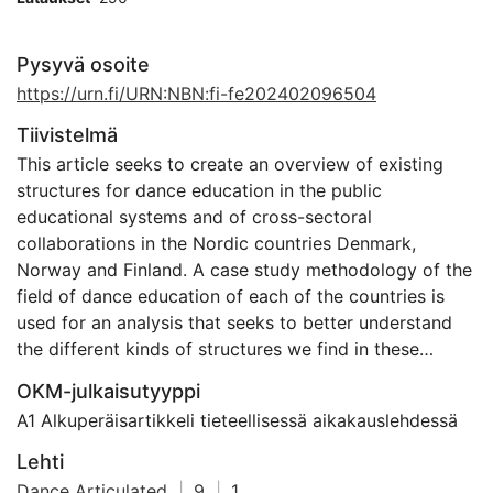
Pysyvä osoite
https://urn.fi/URN:NBN:fi-fe202402096504
Tiivistelmä
This article seeks to create an overview of existing
structures for dance education in the public
educational systems and of cross-sectoral
collaborations in the Nordic countries Denmark,
Norway and Finland. A case study methodology of the
field of dance education of each of the countries is
used for an analysis that seeks to better understand
the different kinds of structures we find in these
countries. We trace ways of organising, dividing, and
OKM-julkaisutyyppi
defining the field based on different types of
A1 Alkuperäisartikkeli tieteellisessä aikakauslehdessä
documents such as policy documents, white papers,
webpages, reports, research articles, and curricula.
Lehti
The analyses of case descriptions result in insights
Dance Articulated
|
9
|
1