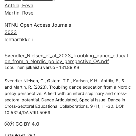
Anttila, Eeva
Martin, Rose
NTNU Open Access Journals
2023
lehtiartikkeli
Svendler_Nielsen_et_al_2023_Troubling_dance_educati
on_from_a_Nordic_policy_perspective_OA.pdf
Lopullinen julkaistu versio
-
131.89 KB
Svendler Nielsen, C., Østern, T.P., Karlsen, K.H., Anttila, E., &
and Martin, R. (2023). Troubling dance education from a Nordic
policy perspective: A field with an interdisciplinary and cross-
sectoral potential. Dance Articulated, Special Issue: Dance in
Cross-Sectoral Educational Collaborations, 9 (1), 11-30. DOI:
10.5324/DA.V9I1.5069
CC BY 4.0
Lataukset
290