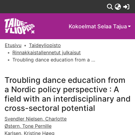
(c
Kokoelmat
Selaa Tajua
Etusivu
Taideyliopisto
Rinnakkaistallennetut julkaisut
Troubling dance education from a Nordic policy perspective : A field with an interdisciplinary and cross-sectoral potential
Troubling dance education from
a Nordic policy perspective : A
field with an interdisciplinary and
cross-sectoral potential
Svendler Nielsen, Charlotte
Østern, Tone Pernille
Karlsen, Kristine Høeg