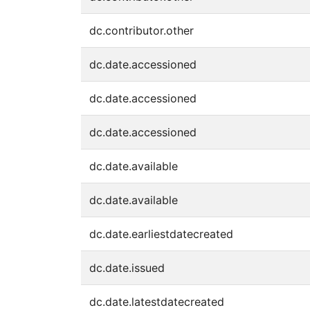
dc.contributor.other
dc.date.accessioned
dc.date.accessioned
dc.date.accessioned
dc.date.available
dc.date.available
dc.date.earliestdatecreated
dc.date.issued
dc.date.latestdatecreated