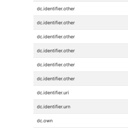
dc.identifier.other
dc.identifier.other
dc.identifier.other
dc.identifier.other
dc.identifier.other
dc.identifier.other
dc.identifier.uri
dc.identifier.urn
dc.own