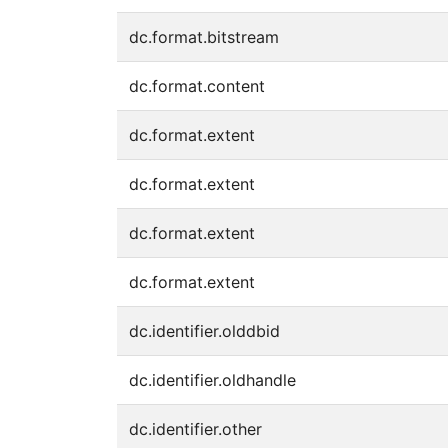
dc.format.bitstream
dc.format.content
dc.format.extent
dc.format.extent
dc.format.extent
dc.format.extent
dc.identifier.olddbid
dc.identifier.oldhandle
dc.identifier.other