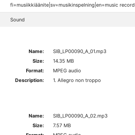
fi=musiikkiäänite|sv=musikinspelning|en=music record
Sound
Name:
SIB_LP00090_A_01.mp3
Size:
14.35 MB
Format:
MPEG audio
Description:
1. Allegro non troppo
Name:
SIB_LP00090_A_02.mp3
Size:
7.57 MB