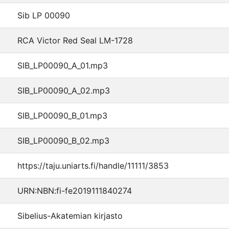
Sib LP 00090
RCA Victor Red Seal LM-1728
SIB_LP00090_A_01.mp3
SIB_LP00090_A_02.mp3
SIB_LP00090_B_01.mp3
SIB_LP00090_B_02.mp3
https://taju.uniarts.fi/handle/11111/3853
URN:NBN:fi-fe2019111840274
Sibelius-Akatemian kirjasto