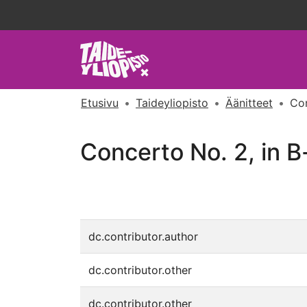
Etusivu
Taideyliopisto
Äänitteet
Con
Concerto No. 2, in B-
dc.contributor.author
dc.contributor.other
dc.contributor.other