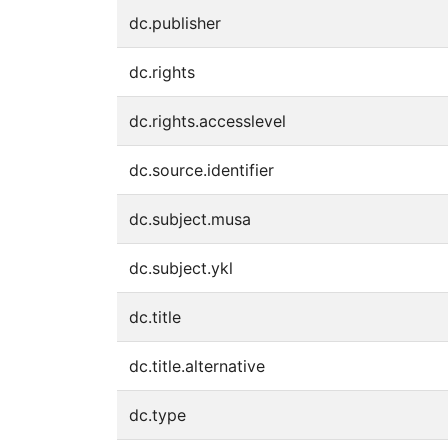
dc.publisher
dc.rights
dc.rights.accesslevel
dc.source.identifier
dc.subject.musa
dc.subject.ykl
dc.title
dc.title.alternative
dc.type