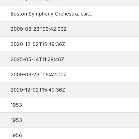
Boston Symphony Orchestra, esitt.
2009-03-23T09:42:00Z
2020-12-02T15:49:36Z
2025-05-14T11:29:46Z
2009-03-23T09:42:00Z
2020-12-02T15:49:36Z
1953
1953
1956