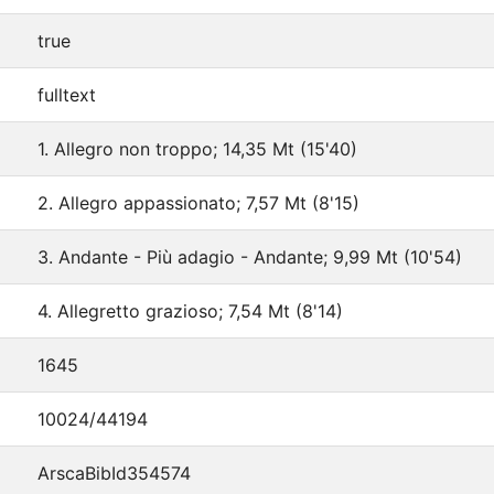
true
fulltext
1. Allegro non troppo; 14,35 Mt (15'40)
2. Allegro appassionato; 7,57 Mt (8'15)
3. Andante - Più adagio - Andante; 9,99 Mt (10'54)
4. Allegretto grazioso; 7,54 Mt (8'14)
1645
10024/44194
ArscaBibId354574