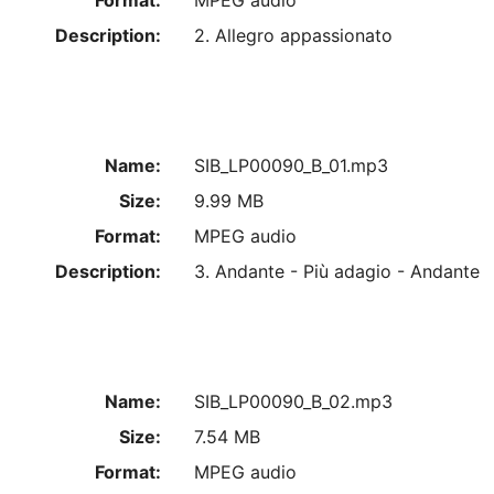
Format:
MPEG audio
Description:
2. Allegro appassionato
Name:
SIB_LP00090_B_01.mp3
Size:
9.99 MB
Format:
MPEG audio
Description:
3. Andante - Più adagio - Andante
Name:
SIB_LP00090_B_02.mp3
Size:
7.54 MB
Format:
MPEG audio