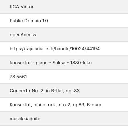
RCA Victor
Public Domain 1.0
openAccess
https://taju.uniarts.fi/handle/10024/44194
konsertot - piano - Saksa - 1880-luku
78.5561
Concerto No. 2, in B-flat, op. 83
Konsertot, piano, ork., nro 2, op83, B-duuri
musiikkiäänite