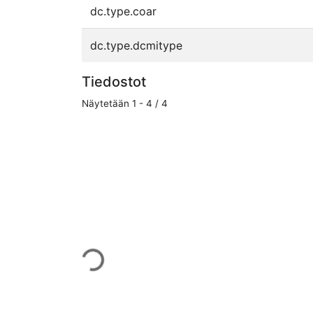
dc.type.coar
dc.type.dcmitype
Tiedostot
Näytetään
1 - 4 / 4
Ladataan...