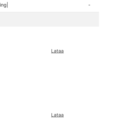
ing|
-
Lataa
Lataa