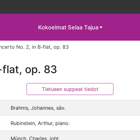
Kokoelmat
Selaa Tajua
certo No. 2, in B-flat, op. 83
flat, op. 83
Tietueen suppeat tiedot
Brahms, Johannes, säv.
Rubinstein, Arthur, piano.
Münch, Charles, joht.