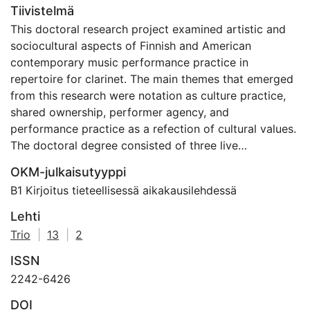
Tiivistelmä
This doctoral research project examined artistic and
sociocultural aspects of Finnish and American
contemporary music performance practice in
repertoire for clarinet. The main themes that emerged
from this research were notation as culture practice,
shared ownership, performer agency, and
performance practice as a refection of cultural values.
The doctoral degree consisted of three live
performances, a CD recording entitled Duel, and a
OKM-julkaisutyyppi
dissertation, The Musical Anthropologist.
B1 Kirjoitus tieteellisessä aikakausilehdessä
Lehti
Trio
|
13
|
2
ISSN
2242-6426
DOI