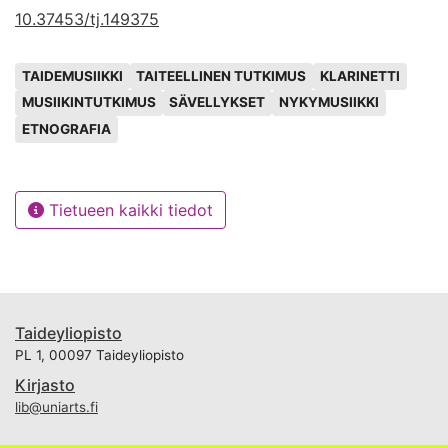
10.37453/tj.149375
Avainsanat
TAIDEMUSIIKKI
TAITEELLINEN TUTKIMUS
KLARINETTI
MUSIIKINTUTKIMUS
SÄVELLYKSET
NYKYMUSIIKKI
ETNOGRAFIA
Tietueen kaikki tiedot
Taideyliopisto
PL 1, 00097 Taideyliopisto
Kirjasto
lib@uniarts.fi