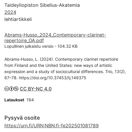
Taideyliopiston Sibelius-Akatemia
2024
lehtiartikkeli
Abrams-Husso_2024_Contemporary-clarinet-
repertoire_OA.pdf
Lopullinen julkaistu versio
-
104.32 KB
Abrams-Husso, L. (2024). Contemporary clarinet repertoire
from Finland and the United States: new ways of artistic
expression and a study of sociocultural differences. Trio, 13(2),
67–78. https://doi.org/10.37453/tj.149375
CC BY-NC 4.0
Lataukset
194
Pysyvä osoite
https://urn.fi/URN:NBN:fi-fe202501081789