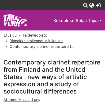
(c
Kokoelmat
Selaa Tajua
Etusivu
Taideyliopisto
Rinnakkaistallennetut julkaisut
Contemporary clarinet repertoire from Finland and the United States : new ways of artistic expression and a study of sociocultural differences
Contemporary clarinet repertoire
from Finland and the United
States : new ways of artistic
expression and a study of
sociocultural differences
Abrams-Husso, Lucy