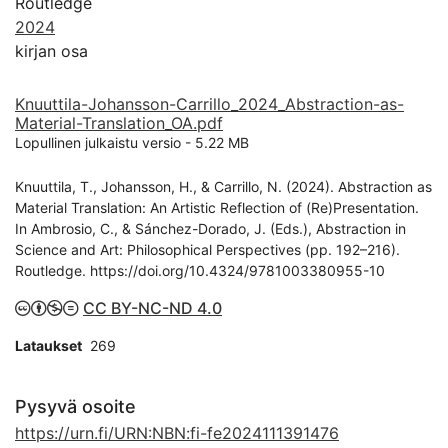
Routledge
2024
kirjan osa
Knuuttila-Johansson-Carrillo_2024_Abstraction-as-
Material-Translation_OA.pdf
Lopullinen julkaistu versio
-
5.22 MB
Knuuttila, T., Johansson, H., & Carrillo, N. (2024). Abstraction as
Material Translation: An Artistic Reflection of (Re)Presentation.
In Ambrosio, C., & Sánchez-Dorado, J. (Eds.), Abstraction in
Science and Art: Philosophical Perspectives (pp. 192–216).
Routledge. https://doi.org/10.4324/9781003380955-10
CC BY-NC-ND 4.0
Lataukset
269
Pysyvä osoite
https://urn.fi/URN:NBN:fi-fe2024111391476