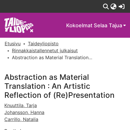
(c
Kokoelmat
Selaa Tajua
Etusivu
Taideyliopisto
Rinnakkaistallennetut julkaisut
Abstraction as Material Translation : An Artistic Reflection of (Re)Presentation
Abstraction as Material
Translation : An Artistic
Reflection of (Re)Presentation
Knuuttila, Tarja
Johansson, Hanna
Carrillo, Natalia