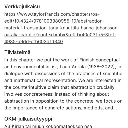
Verkkojulkaisu
https://www.taylorfrancis.com/chapters/oa-
edit/10.4324/9781003380955-10/abstraction-
material-translation-tarja-knuuttila-hanna-johansson-
natalia-carrillo?context=ubx&refId=40c031b5-3fdf-
4985-a9dd-cfb603d1d340
Tiivistelmä
In this chapter we put the work of Finnish conceptual
and environmental artist, Lauri Anttila (1938–2022), in
dialogue with discussions of the practices of scientific
and mathematical representation. We are interested in
the counterintuitive claim that abstraction crucially
involves concreteness: instead of thinking about
abstraction in opposition to the concrete, we focus on
the importance of concrete actions, methods, and
instruments in achieving abstract representations. In
OKM-julkaisutyyppi
particular, we study the process of abstraction as a
A3 Kirjan tai muun kokoomateoksen osa