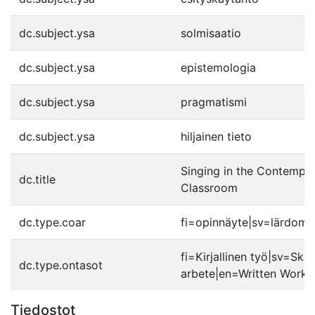
dc.subject.ysa
solmisaatio
dc.subject.ysa
epistemologia
dc.subject.ysa
pragmatismi
dc.subject.ysa
hiljainen tieto
Singing in the Contempo
dc.title
Classroom
dc.type.coar
fi=opinnäyte|sv=lärdoms
fi=Kirjallinen työ|sv=Skrif
dc.type.ontasot
arbete|en=Written Work|
Tiedostot