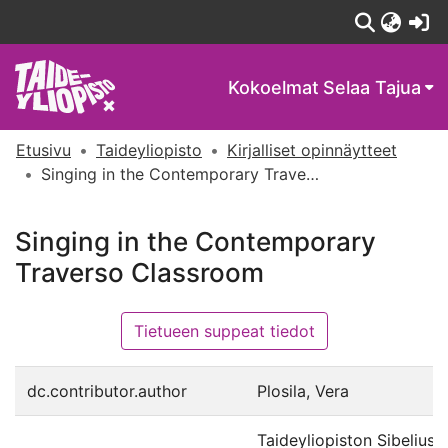
(c
Kokoelmat
Selaa Tajua
Etusivu
Taideyliopisto
Kirjalliset opinnäytteet
Singing in the Contemporary Traverso Classroom
Singing in the Contemporary
Traverso Classroom
Tietueen suppeat tiedot
dc.contributor.author
Plosila, Vera
Taideyliopiston Sibelius