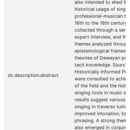
also intended to shed lig
historical usage of singin
professional-musician tr
16th to the 18th century
collected through a semi
expert interview, and th
themes analyzed through
epistemological framewor
theories of Deweyan pr
tacit knowledge. Sources
Historically Informed Pe
dc.description.abstract
were consulted to achie
of the field and the histo
singing tools in music ed
results suggest various 
singing in traverso tuitio
improved intonation, tog
phrasing. A strong theme 
also emerged in conjunct