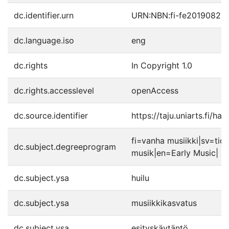
dc.identifier.urn
URN:NBN:fi-fe20190820
dc.language.iso
eng
dc.rights
In Copyright 1.0
dc.rights.accesslevel
openAccess
dc.source.identifier
https://taju.uniarts.fi/h
fi=vanha musiikki|sv=tidi
dc.subject.degreeprogram
musik|en=Early Music|
dc.subject.ysa
huilu
dc.subject.ysa
musiikkikasvatus
dc.subject.ysa
esityskäytäntö