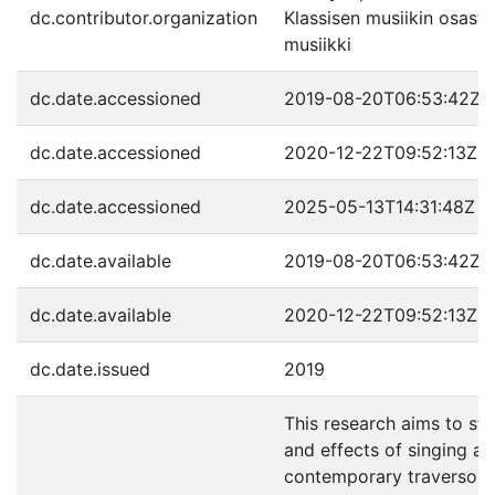
dc.contributor.organization
Klassisen musiikin osast
musiikki
dc.date.accessioned
2019-08-20T06:53:42Z
dc.date.accessioned
2020-12-22T09:52:13Z
dc.date.accessioned
2025-05-13T14:31:48Z
dc.date.available
2019-08-20T06:53:42Z
dc.date.available
2020-12-22T09:52:13Z
dc.date.issued
2019
This research aims to st
and effects of singing as 
contemporary traverso pe