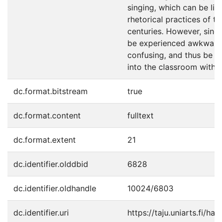
singing, which can be lin
rhetorical practices of t
centuries. However, sing
be experienced awkward,
confusing, and thus be i
into the classroom with c
dc.format.bitstream
true
dc.format.content
fulltext
dc.format.extent
21
dc.identifier.olddbid
6828
dc.identifier.oldhandle
10024/6803
dc.identifier.uri
https://taju.uniarts.fi/ha