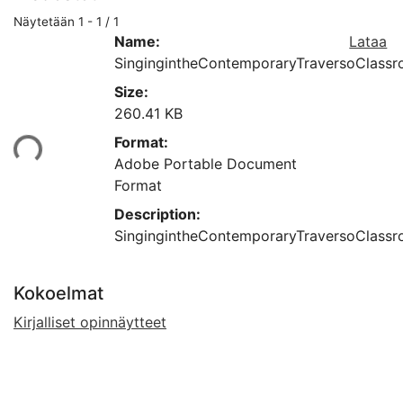
Näytetään
1 - 1 / 1
Name:
Lataa
SingingintheContemporaryTraversoClassro
Size:
260.41 KB
Format:
aan...
Adobe Portable Document
Format
Description:
SingingintheContemporaryTraversoClassro
Kokoelmat
Kirjalliset opinnäytteet