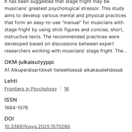
It has been suggested that stage fright may be
musicians’ greatest psychological stressor. This study
aims to develop various mental and physical practices
that form an easy-to-use “manual” for musicians with
stage fright by using stick figures and concise, short,
instructive texts. The recommended practices were
developed based on discussions between expert
researchers working with musicians’ stage fright. The
manual was tested on a musician to manage
OKM-julkaisutyyppi
unpleasant thoughts, emotions, and physical
A1 Alkuperäisartikkeli tieteellisessä aikakauslehdessä
sensations caused by stage fright. Eighteen steps,
rooted in self-awareness and mindfulness, gave the
Lehti
musician a tool to embrace stage fright as a
Frontiers in Psychology
|
16
steppingstone to greater self-expression and artistry.
ISSN
The manual with the 18 stick figures will be further
evaluated and tested in a controlled bigger sample.
1664-1078
The discussions revealed that by observing and
DOI
accepting one’s feelings without judgment and
10.3389/fpsyg.2025.1570280
catastrophizing, it is possible to learn to understand