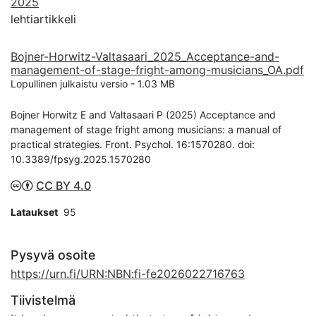
2025
lehtiartikkeli
Bojner-Horwitz-Valtasaari_2025_Acceptance-and-
management-of-stage-fright-among-musicians_OA.pdf
Lopullinen julkaistu versio
-
1.03 MB
Bojner Horwitz E and Valtasaari P (2025) Acceptance and
management of stage fright among musicians: a manual of
practical strategies. Front. Psychol. 16:1570280. doi:
10.3389/fpsyg.2025.1570280
CC BY 4.0
Lataukset
95
Pysyvä osoite
https://urn.fi/URN:NBN:fi-fe2026022716763
Tiivistelmä