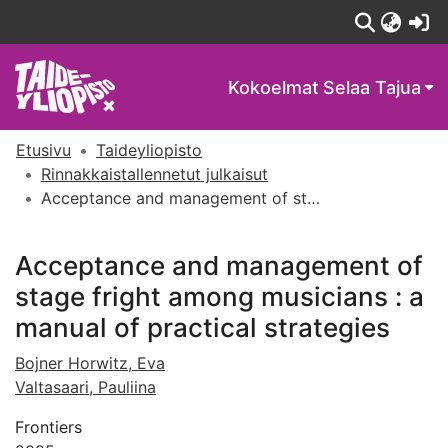
(c
Kokoelmat
Selaa Tajua
Etusivu
Taideyliopisto
Rinnakkaistallennetut julkaisut
Acceptance and management of stage fright among musicians : a manual of practical strategies
Acceptance and management of
stage fright among musicians : a
manual of practical strategies
Bojner Horwitz, Eva
Valtasaari, Pauliina
Frontiers