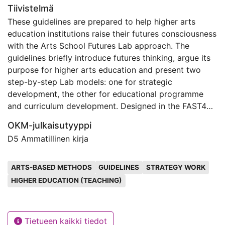
Tiivistelmä
These guidelines are prepared to help higher arts
education institutions raise their futures consciousness
with the Arts School Futures Lab approach. The
guidelines briefly introduce futures thinking, argue its
purpose for higher arts education and present two
step-by-step Lab models: one for strategic
development, the other for educational programme
and curriculum development. Designed in the FAST45
project funded by Erasmus+, the guidelines are freely
OKM-julkaisutyyppi
available for all arts schools to set in motion foresight
D5 Ammatillinen kirja
projects to identify trends, create futures images, and
design paths toward preferred futures.
Avainsanat
ARTS-BASED METHODS
GUIDELINES
STRATEGY WORK
HIGHER EDUCATION (TEACHING)
Tietueen kaikki tiedot