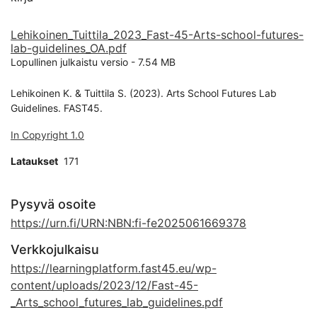
Lehikoinen_Tuittila_2023_Fast-45-Arts-school-futures-
lab-guidelines_OA.pdf
Lopullinen julkaistu versio
-
7.54 MB
Lehikoinen K. & Tuittila S. (2023). Arts School Futures Lab
Guidelines. FAST45.
In Copyright 1.0
Lataukset
171
Pysyvä osoite
https://urn.fi/URN:NBN:fi-fe2025061669378
Verkkojulkaisu
https://learningplatform.fast45.eu/wp-
content/uploads/2023/12/Fast-45-
_Arts_school_futures_lab_guidelines.pdf