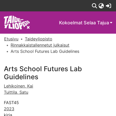
(c
Kokoelmat
Selaa Tajua
Etusivu
Taideyliopisto
Rinnakkaistallennetut julkaisut
Arts School Futures Lab Guidelines
Arts School Futures Lab
Guidelines
Lehikoinen, Kai
Tuittila, Satu
FAST45
2023
kirja