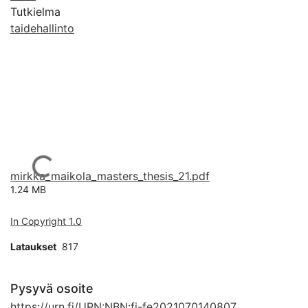
Tutkielma
taidehallinto
Ladataan...
mirkka_maikola_masters_thesis_21.pdf
1.24 MB
In Copyright 1.0
Lataukset
817
Pysyvä osoite
https://urn.fi/URN:NBN:fi-fe2021070140807