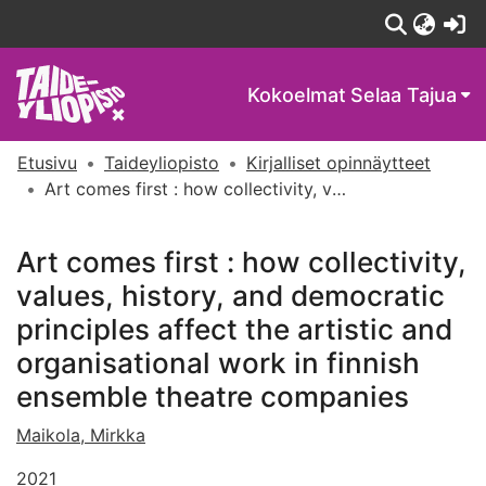
(c
Kokoelmat
Selaa Tajua
Etusivu
Taideyliopisto
Kirjalliset opinnäytteet
Art comes first : how collectivity, values, history, and democratic principles affect the artistic and organisational work in finnish ensemble theatre companies
Art comes first : how collectivity,
values, history, and democratic
principles affect the artistic and
organisational work in finnish
ensemble theatre companies
Maikola, Mirkka
2021