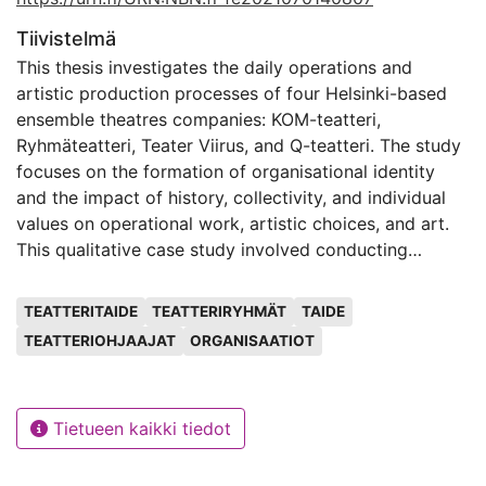
Tiivistelmä
This thesis investigates the daily operations and
artistic production processes of four Helsinki-based
ensemble theatres companies: KOM-teatteri,
Ryhmäteatteri, Teater Viirus, and Q-teatteri. The study
focuses on the formation of organisational identity
and the impact of history, collectivity, and individual
values on operational work, artistic choices, and art.
This qualitative case study involved conducting
interviews and a group discussion with members of
Avainsanat
ensemble theatre companies and one freelance
TEATTERITAIDE
TEATTERIRYHMÄT
TAIDE
director. The study employs a self-ethnographical
TEATTERIOHJAAJAT
ORGANISAATIOT
approach as the author is a member of one of the
companies under study. Data collection and analysis
were targeted at three levels of organisation:
Tietueen kaikki tiedot
organisational, groups, and individuals.
The theoretical framework is based on arts