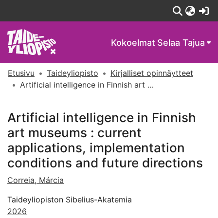
(c
Kokoelmat
Selaa Tajua
Etusivu
Taideyliopisto
Kirjalliset opinnäytteet
Artificial intelligence in Finnish art museums : current applications, implementation conditions and future directions
Artificial intelligence in Finnish
art museums : current
applications, implementation
conditions and future directions
Correia, Márcia
Taideyliopiston Sibelius-Akatemia
2026