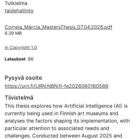
Tutkielma
taidehallinto
Correia_Márcia_MastersThesis_07.04.2026.pdf
6.29 MB
In Copyright 1.0
Lataukset
86
Pysyvä osoite
https://urn.fi/URN:NBN:fi-fe2026060160566
Tiivistelmä
This thesis explores how Artificial Intelligence (AI) is
currently being used in Finnish art museums and
analyses the factors shaping its implementation, with
particular attention to associated needs and
challenges. Conducted between August 2025 and