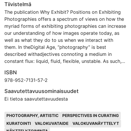
Tiivistelmä
The publication Why Exhibit? Positions on Exhibiting
Photographies offers a spectrum of views on how the
myriad forms of exhibiting photographies can increase
our understanding of how images operate today, as
well as what they do to us when we interact with
them. In theDigital Age, “photography” is best
described withadjectives connoting a medium in
constant flux: liquid, fluid, flexible, unstable. As such,
there is no primary format for displaying photographs.
ISBN
However, with all of the medium’s formats, modes, and
978-952-7131-57-2
approaches, it is important to question how we see
photographic images—and to ask why, by whom, and
Saavutettavuusominaisuudet
for what purposes the images were produced in the
Ei tietoa saavutettavuudesta
first place. By drawing upon the diverse perspectives
of a group of curators, scholars, photographers, and
Avainsanat
PHOTOGRAPHY, ARTISTIC
PERSPECTIVES IN CURATING
artists based in the field of contemporary
KURATOINTI
VALOKUVATAIDE
VALOKUVANÄYTTELYT
photography, this volume aims to provide a foundation