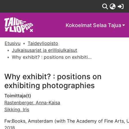
(c
Kokoelmat
Selaa Tajua
Etusivu
Taideyliopisto
Julkaisusarjat ja erillisjulkaisut
Why exhibit? : positions on exhibiting photographies
Why exhibit? : positions on
exhibiting photographies
Toimittaja(t)
Rastenberger, Anna-Kaisa
Sikking, Iris
Fw:Books, Amsterdam (with The Academy of Fine Arts, Uni
2018