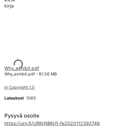
kirja
Ladataan...
Why_exhibit.pdf
Why_exhibit.pdf -
81.56 MB
In Copyright 1.0
Lataukset
1065
Pysyvä osoite
https://urn.fi/URN:NBN:fi-fe2020112392748