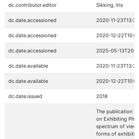
dc.contributor.editor
Sikking, Iris
dc.date.accessioned
2020-11-23T13:37
dc.date.accessioned
2020-12-22T10:0
dc.date.accessioned
2025-05-13T20:4
dc.date.available
2020-11-23T13:37
dc.date.available
2020-12-22T10:0
dc.date.issued
2018
The publication W
on Exhibiting Pho
spectrum of view
forms of exhibiti