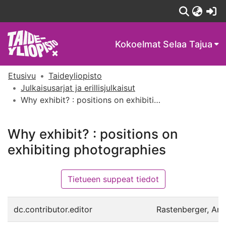
(c
Kokoelmat
Selaa Tajua
Etusivu
Taideyliopisto
Julkaisusarjat ja erillisjulkaisut
Why exhibit? : positions on exhibiting photographies
Why exhibit? : positions on
exhibiting photographies
Tietueen suppeat tiedot
dc.contributor.editor
Rastenberger, Ann