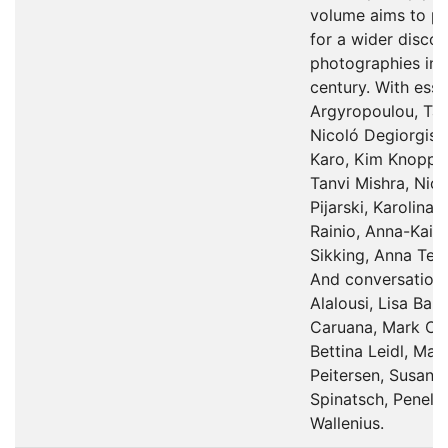
volume aims to pr
for a wider discou
photographies in t
century. With essa
Argyropoulou, Ta
Nicoló Degiorgis,
Karo, Kim Knopper
Tanvi Mishra, Nicl
Pijarski, Karolina
Rainio, Anna-Kaisa
Sikking, Anna Tell
And conversation
Alalousi, Lisa Bar
Caruana, Mark Cur
Bettina Leidl, Mar
Peitersen, Susan S
Spinatsch, Penelo
Wallenius.