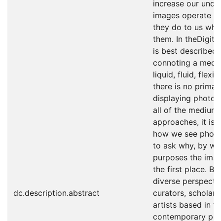
increase our unde
images operate to
they do to us whe
them. In theDigit
is best described 
connoting a mediu
liquid, fluid, flexi
there is no primar
displaying photog
all of the medium
approaches, it is 
how we see phot
to ask why, by wh
purposes the ima
the first place. B
diverse perspecti
dc.description.abstract
curators, scholar
artists based in th
contemporary pho