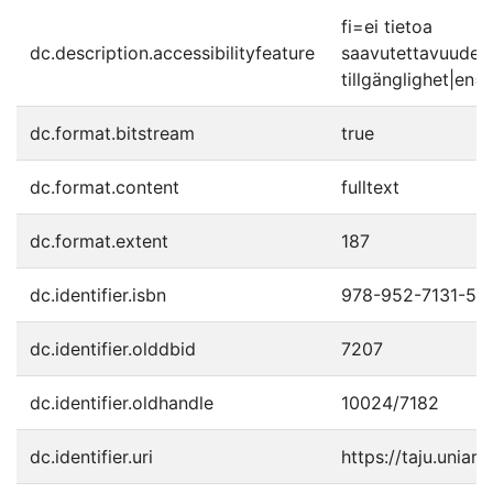
fi=ei tietoa
dc.description.accessibilityfeature
saavutettavuudes
tillgänglighet|en=
dc.format.bitstream
true
dc.format.content
fulltext
dc.format.extent
187
dc.identifier.isbn
978-952-7131-57
dc.identifier.olddbid
7207
dc.identifier.oldhandle
10024/7182
dc.identifier.uri
https://taju.uniart