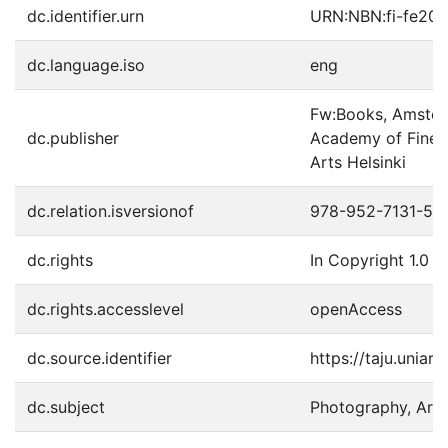
dc.identifier.urn
URN:NBN:fi-fe20
dc.language.iso
eng
Fw:Books, Amster
dc.publisher
Academy of Fine A
Arts Helsinki
dc.relation.isversionof
978-952-7131-56
dc.rights
In Copyright 1.0
dc.rights.accesslevel
openAccess
dc.source.identifier
https://taju.uniar
dc.subject
Photography, Artis