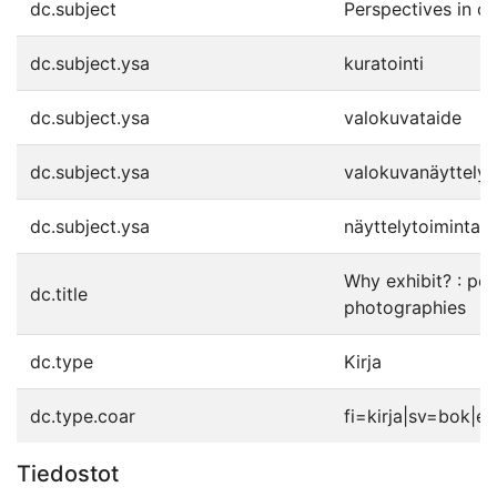
dc.subject
Perspectives in cu
dc.subject.ysa
kuratointi
dc.subject.ysa
valokuvataide
dc.subject.ysa
valokuvanäyttelyt
dc.subject.ysa
näyttelytoiminta
Why exhibit? : pos
dc.title
photographies
dc.type
Kirja
dc.type.coar
fi=kirja|sv=bok|e
Tiedostot