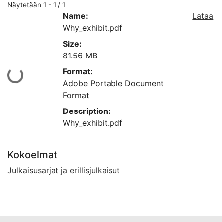
Näytetään
1 - 1 / 1
Name:
Lataa
Why_exhibit.pdf
Size:
81.56 MB
Format:
Ladataan...
Adobe Portable Document
Format
Description:
Why_exhibit.pdf
Kokoelmat
Julkaisusarjat ja erillisjulkaisut