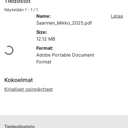
Tiedostot
Näytetään
1 - 1 / 1
Name:
Lataa
Saarinen_Mikko_2025.pdf
Size:
Ladataan...
12.12 MB
Format:
Adobe Portable Document
Format
Kokoelmat
Kirjalliset opinnäytteet
Taideyliopisto