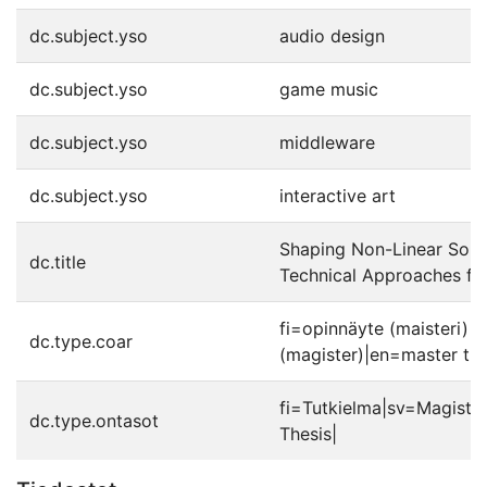
dc.subject.yso
audio design
dc.subject.yso
game music
dc.subject.yso
middleware
dc.subject.yso
interactive art
Shaping Non-Linear Soun
dc.title
Technical Approaches fo
fi=opinnäyte (maisteri)|
dc.type.coar
(magister)|en=master the
fi=Tutkielma|sv=Magiste
dc.type.ontasot
Thesis|