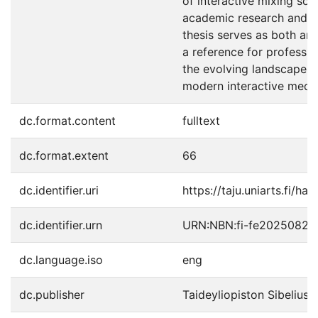
of interactive mixing sol
academic research and in
thesis serves as both an
a reference for profession
the evolving landscape o
modern interactive media
dc.format.content
fulltext
dc.format.extent
66
dc.identifier.uri
https://taju.uniarts.fi/ha
dc.identifier.urn
URN:NBN:fi-fe20250821
dc.language.iso
eng
dc.publisher
Taideyliopiston Sibelius