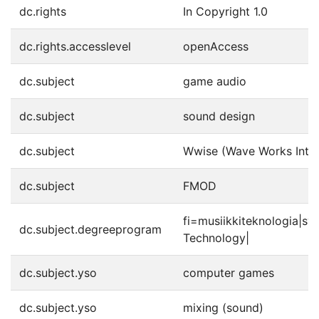
dc.rights
In Copyright 1.0
dc.rights.accesslevel
openAccess
dc.subject
game audio
dc.subject
sound design
dc.subject
Wwise (Wave Works Inter
dc.subject
FMOD
fi=musiikkiteknologia|s
dc.subject.degreeprogram
Technology|
dc.subject.yso
computer games
dc.subject.yso
mixing (sound)