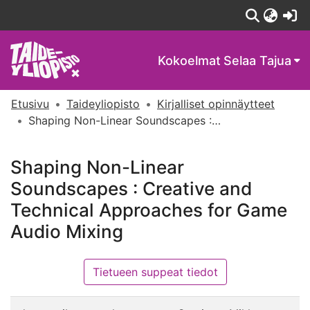
(c
Kokoelmat
Selaa Tajua
Etusivu
Taideyliopisto
Kirjalliset opinnäytteet
Shaping Non-Linear Soundscapes : Creative and Technical Approaches for Game Audio Mixing
Shaping Non-Linear
Soundscapes : Creative and
Technical Approaches for Game
Audio Mixing
Tietueen suppeat tiedot