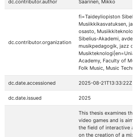
dc.contributor.author
Saarinen, Mikko
fi=Taideyliopiston Sibeli
Musiikkikasvatuksen, jaz
osasto, Musiikkiteknolog
Sibelius-Akademi, avdeln
dc.contributor.organization
musikpedagogik, jazz oc
Musikteknologi|en=Uniarts
Academy, Faculty of Mus
Folk Music, Music Techn
dc.date.accessioned
2025-08-21T13:33:22Z
dc.date.issued
2025
This thesis examines the
video games and is aimed
the field of interactive 
on the creation of a mix 