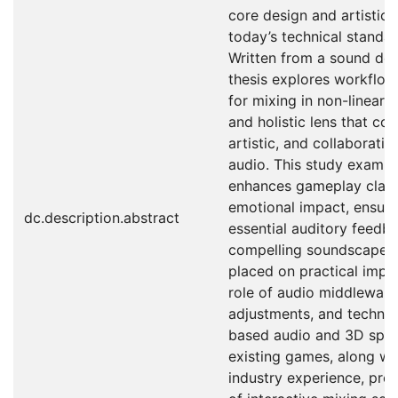
core design and artistic 
today’s technical standa
Written from a sound des
thesis explores workflow
for mixing in non-linear m
and holistic lens that con
artistic, and collaborativ
audio. This study examin
enhances gameplay clarit
emotional impact, ensuri
dc.description.abstract
essential auditory feedb
compelling soundscape. A
placed on practical imple
role of audio middleware
adjustments, and technol
based audio and 3D spati
existing games, along wit
industry experience, pro