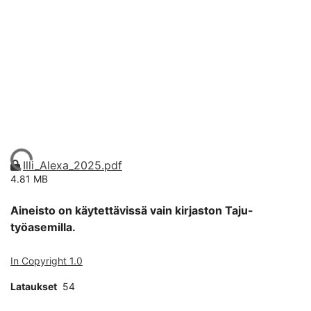
Ladataan...
Illi_Alexa_2025.pdf
4.81 MB
Aineisto on käytettävissä vain kirjaston Taju-
työasemilla.
In Copyright 1.0
Lataukset
54