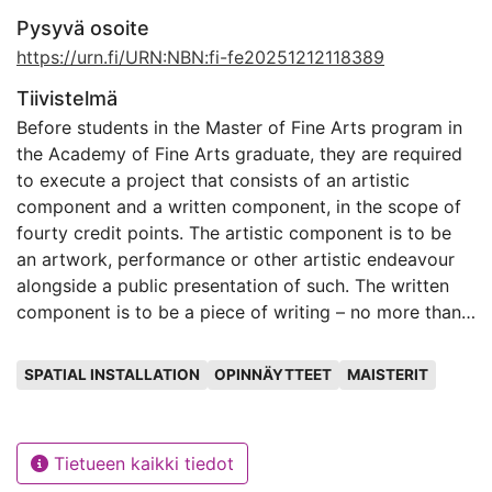
Pysyvä osoite
https://urn.fi/URN:NBN:fi-fe20251212118389
Tiivistelmä
Before students in the Master of Fine Arts program in
the Academy of Fine Arts graduate, they are required
to execute a project that consists of an artistic
component and a written component, in the scope of
fourty credit points. The artistic component is to be
an artwork, performance or other artistic endeavour
alongside a public presentation of such. The written
component is to be a piece of writing – no more than
thirty pages long – that gives further context to the
Avainsanat
artistic component. It can also be thought of as a
SPATIAL INSTALLATION
OPINNÄYTTEET
MAISTERIT
companion piece to the artwork.
In this written component of my Master of Fine Arts
Tietueen kaikki tiedot
thesis project I will present the artistic component — a