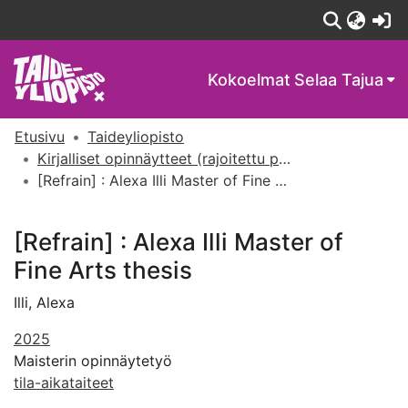
(c
Kokoelmat
Selaa Tajua
Etusivu
Taideyliopisto
Kirjalliset opinnäytteet (rajoitettu pääsy)
[Refrain] : Alexa Illi Master of Fine Arts thesis
[Refrain] : Alexa Illi Master of
Fine Arts thesis
Illi, Alexa
2025
Maisterin opinnäytetyö
tila-aikataiteet