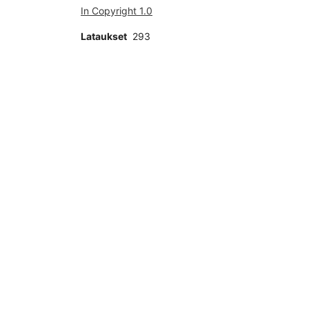
In Copyright 1.0
Lataukset
293