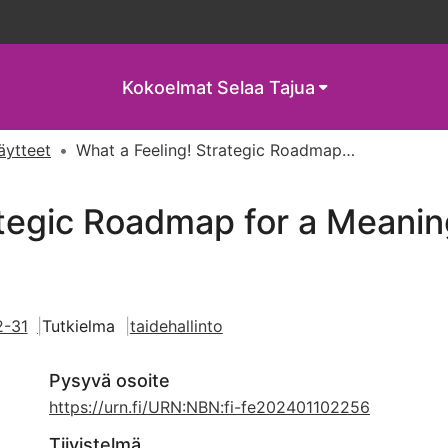
Kokoelmat
Selaa Tajua
näytteet
What a Feeling! Strategic Roadmap for a Meaningful Cultural Experience
tegic Roadmap for a Meaning
2-31
Tutkielma
taidehallinto
Pysyvä osoite
https://urn.fi/URN:NBN:fi-fe202401102256
Tiivistelmä