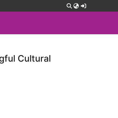
(current)
ful Cultural