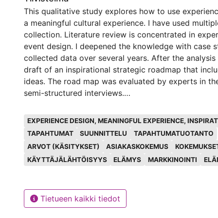
This qualitative study explores how to use experien
a meaningful cultural experience. I have used multip
collection. Literature review is concentrated in exp
event design. I deepened the knowledge with case s
collected data over several years. After the analysis
draft of an inspirational strategic roadmap that incl
ideas. The road map was evaluated by experts in the
semi-structured interviews.
Avainsanat
The main focus of the study is the inspirational str
EXPERIENCE DESIGN, MEANINGFUL EXPERIENCE, INSPIR
a meaningful cultural experience. The values are in 
TAPAHTUMAT
SUUNNITTELU
TAPAHTUMATUOTANTO
organization can search for a pathway to execute t
ARVOT (KÄSITYKSET)
ASIAKASKOKEMUS
KOKEMUKSE
ideas in the road map. Other findings were connecte
KÄYTTÄJÄLÄHTÖISYYS
ELÄMYS
MARKKINOINTI
ELÄ
design. Cognitive engagement actions create more 
experiences. Credibility and authenticity develop re
build trust both ways. Community and other stakeho
understand and live the same values as the organizer
Tietueen kaikki tiedot
content of the event should be aligned with the valu