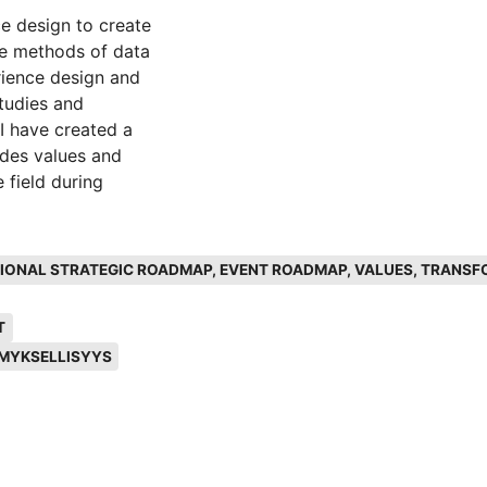
ce design to create
le methods of data
erience design and
tudies and
 I have created a
udes values and
 field during
ategic roadmap for
ATIONAL STRATEGIC ROADMAP, EVENT ROADMAP, VALUES, TRANSF
the core and the
he values through
T
d to the event
MYKSELLISYYS
meaningful event
spect which can
lders should
, and also the
es. For