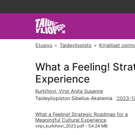
Etusivu
Taideyliopisto
Kirjalliset opin
What a Feeling! Stra
Experience
Kurkihovi, Virpi Anita Susanne
Taideyliopiston Sibelius-Akatemia
2023-1
What a Feeling! Strategic Roadmap for a
Meaningful Cultural Experience
virpi_kurkihovi_2023.pdf -
54.24 MB