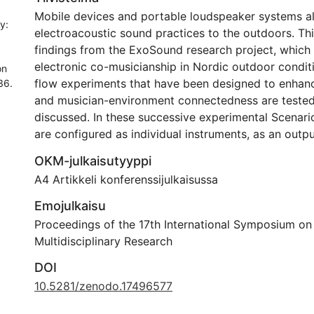
Mobile devices and portable loudspeaker systems all
y:
electroacoustic sound practices to the outdoors. Th
findings from the ExoSound research project, which
electronic co-musicianship in Nordic outdoor conditi
on
flow experiments that have been designed to enhanc
36.
and musician-environment connectedness are tested
discussed. In these successive experimental Scenari
are configured as individual instruments, as an outpu
WLAN, and an input-output network integrating a li
OKM-julkaisutyyppi
feed. The results point to a shift at the core of elec
A4 Artikkeli konferenssijulkaisussa
practices and aesthetics, from fixed pieces and ins
towards relationality and situatedness. Connectivity
Emojulkaisu
emerge as concepts for the further development of
Proceedings of the 17th International Symposium o
networked electronic music making in the outdoors.
Multidisciplinary Research
DOI
10.5281/zenodo.17496577