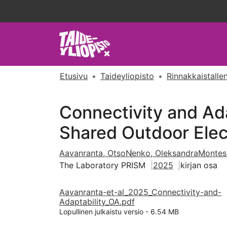
Etusivu
Taideyliopisto
Rinnakkaistallen
Connectivity and Ada
Shared Outdoor Elec
Aavanranta, Otso
Nenko, Oleksandra
Montes
The Laboratory PRISM
2025
kirjan osa
Aavanranta-et-al_2025_Connectivity-and-
Adaptability_OA.pdf
Lopullinen julkaistu versio
-
6.54 MB