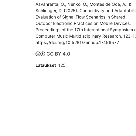
Aavanranta, O., Nenko, O., Montes de Oca, A., &
Schlienger, D. (2025). Connectivity and Adaptabilit
Evaluation of Signal Flow Scenarios in Shared
Outdoor Electronic Practices on Mobile Devices.
Proceedings of the 17th International Symposium 
Computer Music Multidisciplinary Research, 123–1
https://doi.org/10.5281/zenodo.17496577
CC BY 4.0
Lataukset
125