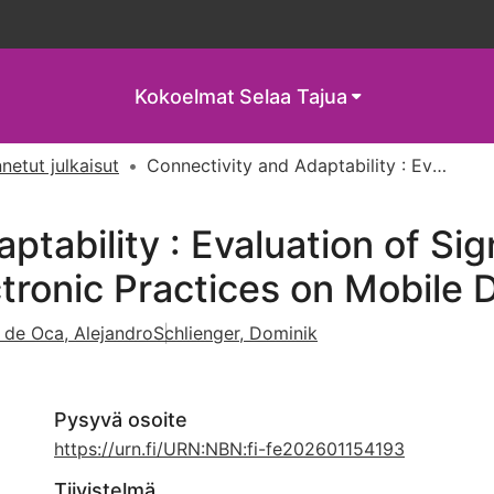
Kokoelmat
Selaa Tajua
netut julkaisut
Connectivity and Adaptability : Evaluation of Signal Flow Scenarios in Shared Outdoor Electronic Practices on Mobile Devices
ptability : Evaluation of Sig
tronic Practices on Mobile 
 de Oca, Alejandro
Schlienger, Dominik
Pysyvä osoite
https://urn.fi/URN:NBN:fi-fe202601154193
Tiivistelmä