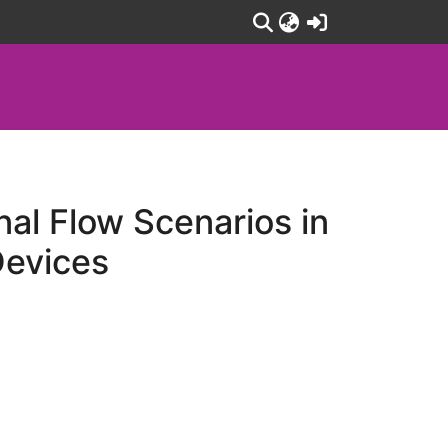
(current)
nal Flow Scenarios in
Devices