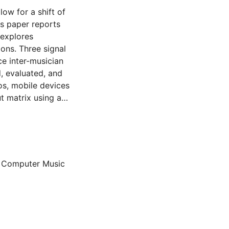
ow for a shift of
is paper reports
 explores
ons. Three signal
e inter-musician
, evaluated, and
os, mobile devices
t matrix using a
ve microphone
troacoustic
trumental agencies
 and adaptability
 approaches for
n Computer Music