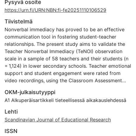
Pysyvä osoite
https://urn.fi/URN:NBN:fi-fe20251110106529
Tiivistelmä
Nonverbal immediacy has proved to be an effective
communication tool in fostering student-teacher
relationships. The present study aims to validate the
Teacher Nonverbal Immediacy (TeNOI) observation
scale in a sample of 58 teachers and their students (n
= 1,124) in lower secondary schools. Teacher emotional
support and student engagement were rated from
video recordings, using the Classroom Assessment
Scoring System-Secondary (CLASS-S). In addition,
OKM-julkaisutyyppi
students’ experiences of situational engagement were
A1 Alkuperäisartikkeli tieteellisessä aikakauslehdessä
measured at the end of each lesson. Confirmatory
factor analysis confirmed TeNOI’s 5-factor
Lehti
measurement model as satisfactory. The five factors
Scandinavian Journal of Educational Research
are physical proximity, body orientation, positive head
ISSN
postures and smiling, eye contact and gaze, and vocal