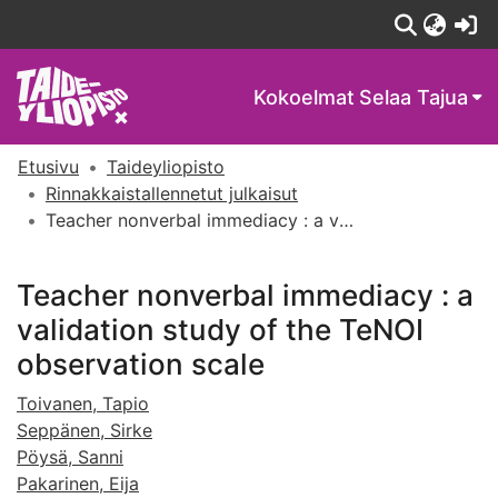
(c
Kokoelmat
Selaa Tajua
Etusivu
Taideyliopisto
Rinnakkaistallennetut julkaisut
Teacher nonverbal immediacy : a validation study of the TeNOI observation scale
Teacher nonverbal immediacy : a
validation study of the TeNOI
observation scale
Toivanen, Tapio
Seppänen, Sirke
Pöysä, Sanni
Pakarinen, Eija