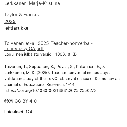
Lerkkanen, Marja-Kristiina
Taylor & Francis
2025
lehtiartikkeli
Toivanen_et-al_2025_Teacher-nonverbal-
immediacy_OA.pdf
Lopullinen julkaistu versio
-
1006.18 KB
Toivanen, T., Seppänen, S., Pöysä, S., Pakarinen, E., &
Lerkkanen, M. K. (2025). Teacher nonverbal immediacy: a
validation study of the TeNOI observation scale. Scandinavian
Journal of Educational Research, 1–14.
https://doi.org/10.1080/00313831.2025.2550273
CC BY 4.0
Lataukset
124